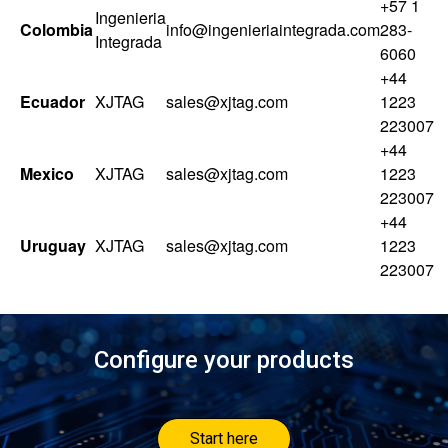
+57 1
Ingenieria
Colombia
info@ingenieriaintegrada.com
283-
Integrada
6060
+44
Ecuador
XJTAG
sales@xjtag.com
1223
223007
+44
Mexico
XJTAG
sales@xjtag.com
1223
223007
+44
Uruguay
XJTAG
sales@xjtag.com
1223
223007
Configure your products
Start here