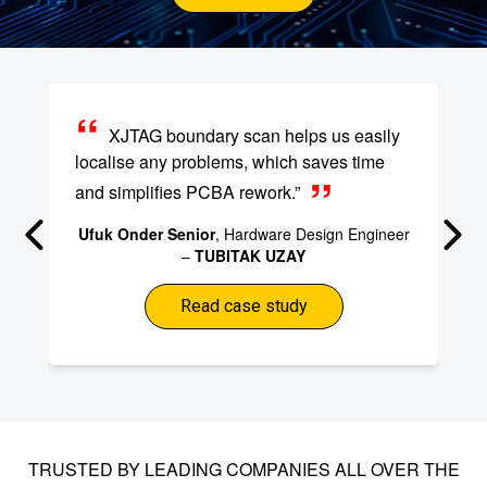
XJTAG boundary scan helps us easily
localise any problems, which saves time
and simplifies PCBA rework.”
Ufuk Onder Senior
, Hardware Design Engineer
–
TUBITAK UZAY
Read case study
TRUSTED BY LEADING COMPANIES ALL OVER THE