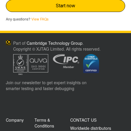
Start now
Any questions?
View FAQs
Part of
Cambridge Technology Group
.
Copyright © XJTAG Limited. All rights reserved.
Join our newsletter to get expert insights on
smarter testing and faster debugging
Company
Terms &
CONTACT US
Conditions
Worldwide distributors