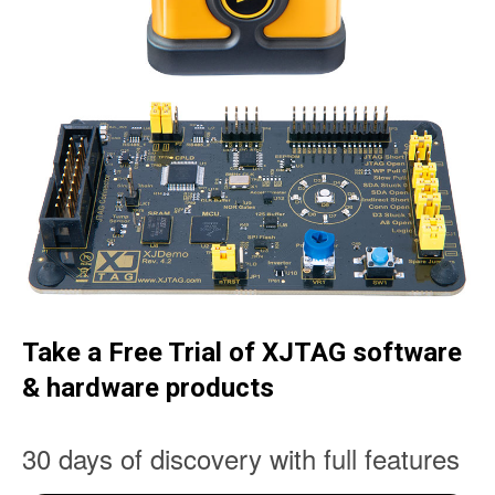
Take a Free Trial of XJTAG software
& hardware products
30 days of discovery with full features