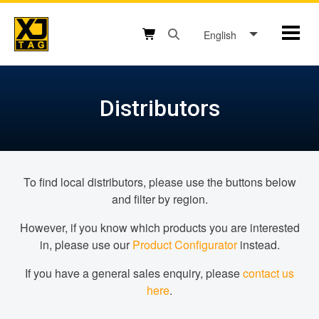
Skip
to
English
Mobil
content
Open search box button
Shopping cart button
Distributors
To find local distributors, please use the buttons below
and filter by region.
However, if you know which products you are interested
in, please use our
Product Configurator
instead.
If you have a general sales enquiry, please
contact us
here
.