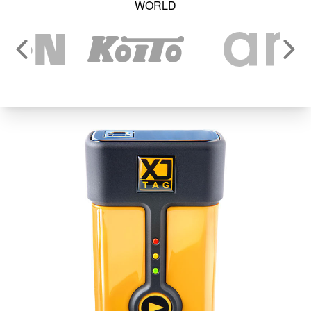
WORLD