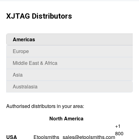
XJTAG Distributors
Americas
Europe
Middle East & Africa
Asia
Australasia
Authorised distributors in your area:
North America
+1
800
USA
Etoolsmiths
sales@etoolsmiths.com