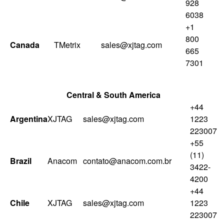
928
6038
+1
800
Canada
TMetrix
sales@xjtag.com
665
7301
Central & South America
+44
Argentina
XJTAG
sales@xjtag.com
1223
223007
+55
(11)
Brazil
Anacom
contato@anacom.com.br
3422-
4200
+44
Chile
XJTAG
sales@xjtag.com
1223
223007