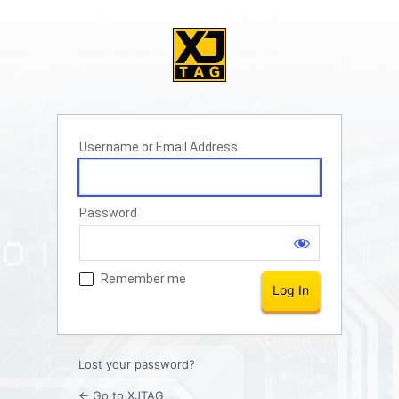
Username or Email Address
Password
Remember me
Lost your password?
← Go to XJTAG