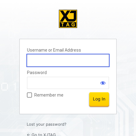
Username or Email Address
Password
Remember me
Lost your password?
← Go to XJTAG