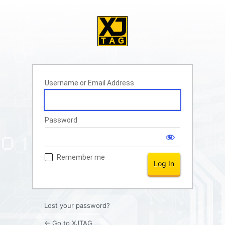
Username or Email Address
Password
Remember me
Lost your password?
← Go to XJTAG