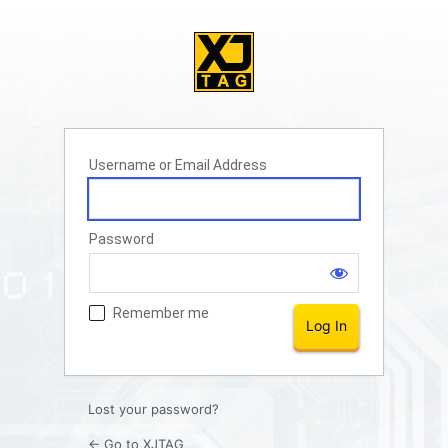
Username or Email Address
Password
Remember me
Lost your password?
← Go to XJTAG