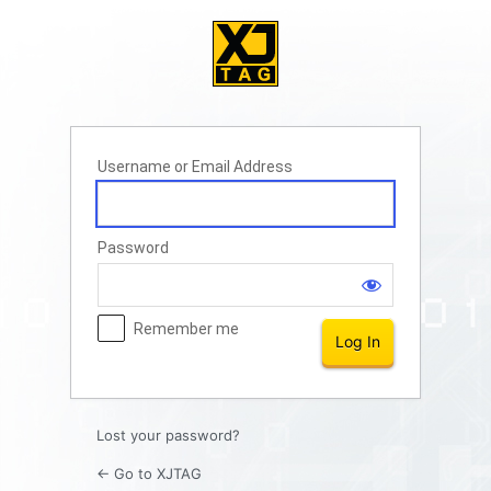
Log
In
Username or Email Address
Password
Remember me
Lost your password?
← Go to XJTAG