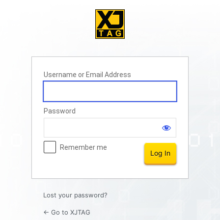
Log
In
Username or Email Address
Password
Remember me
Lost your password?
← Go to XJTAG