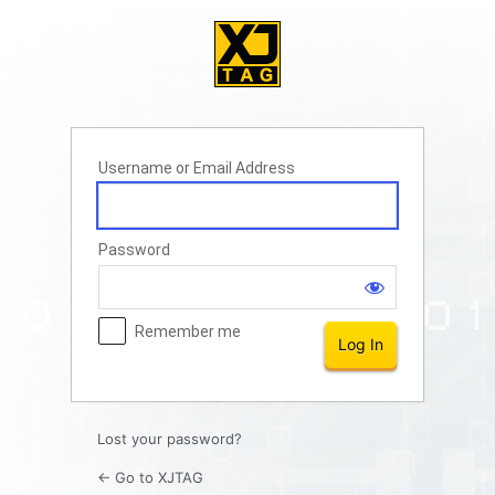
Log
In
Username or Email Address
Password
Remember me
Lost your password?
← Go to XJTAG