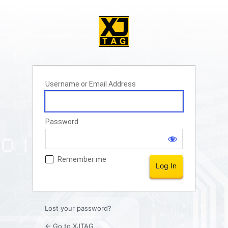
Username or Email Address
Password
Remember me
Lost your password?
← Go to XJTAG