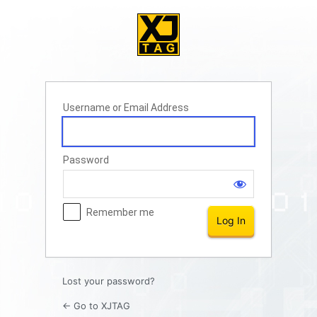
Log
In
Username or Email Address
Password
Remember me
Lost your password?
← Go to XJTAG