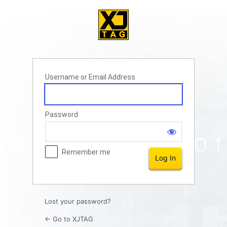
Log
In
Username or Email Address
Password
Remember me
Lost your password?
← Go to XJTAG