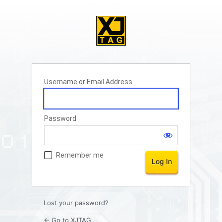
Username or Email Address
Password
Remember me
Lost your password?
← Go to XJTAG