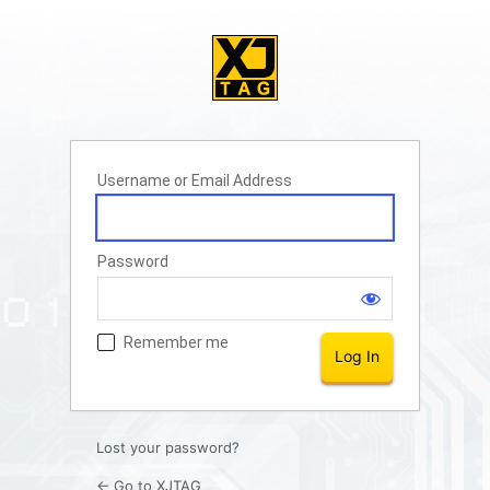
Username or Email Address
Password
Remember me
Lost your password?
← Go to XJTAG