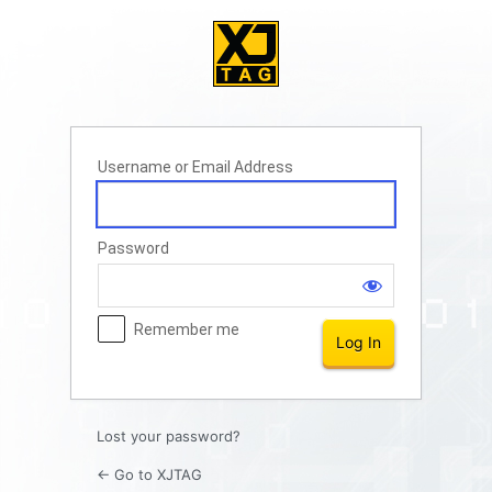
Log
In
Username or Email Address
Password
Remember me
Lost your password?
← Go to XJTAG