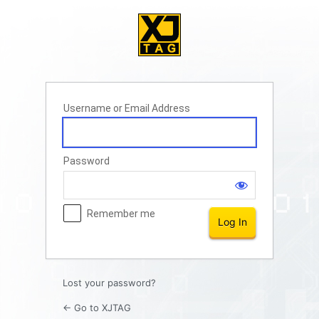
Log
In
Username or Email Address
Password
Remember me
Lost your password?
← Go to XJTAG