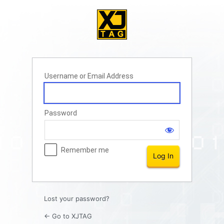
Log
In
Username or Email Address
Password
Remember me
Lost your password?
← Go to XJTAG