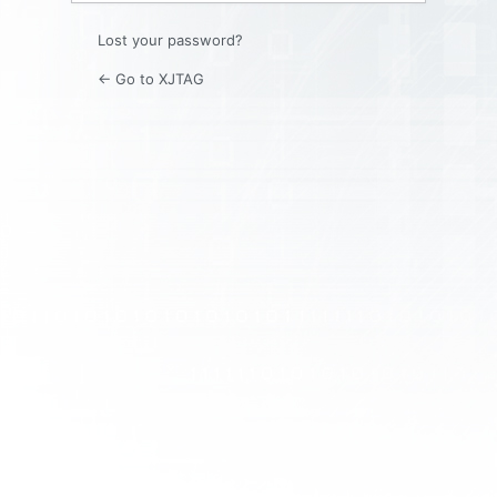
Lost your password?
← Go to XJTAG