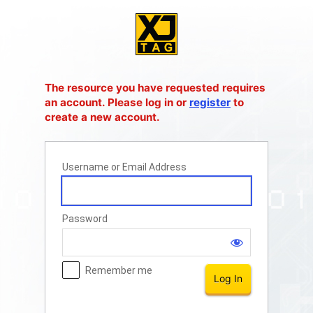
Log
In
The resource you have requested requires
an account. Please log in or
register
to
create a new account.
Username or Email Address
Password
Remember me