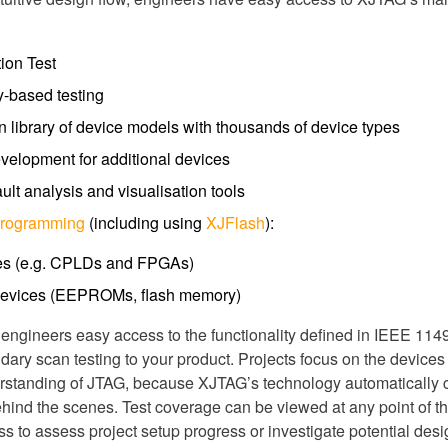
ion Test
y-based testing
in library of device models with thousands of device types
evelopment for additional devices
lt analysis and visualisation tools
Programming
(including using
XJFlash
):
es (e.g. CPLDs and FPGAs)
evices (EEPROMs, flash memory)
ngineers easy access to the functionality defined in IEEE 1149
ndary scan testing to your product. Projects focus on the device
erstanding of JTAG, because XJTAG’s technology automatically c
behind the scenes. Test coverage can be viewed at any point of th
 to assess project setup progress or investigate potential des