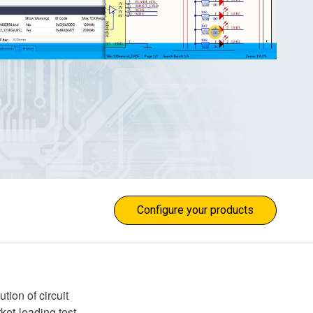
Configure your products
ion of circuit
ket-leading test