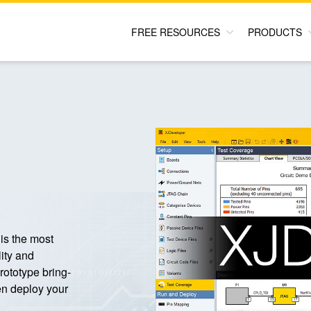
FREE RESOURCES
PRODUCTS
is the most
ity and
prototype bring-
en deploy your