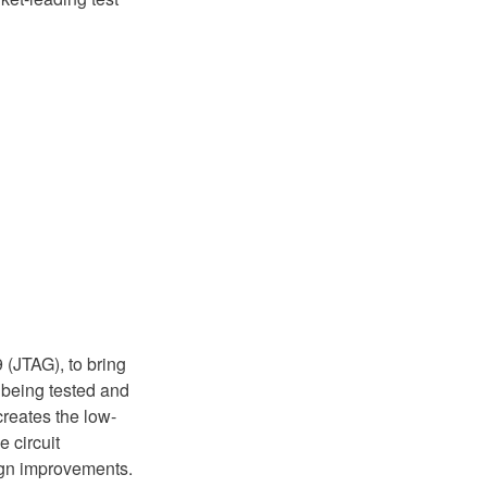
 (JTAG), to bring
s being tested and
reates the low-
e circuit
ign improvements.