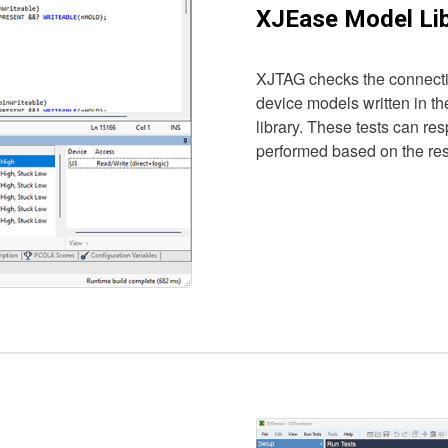
XJEase Model Lib
XJTAG checks the connectiv
device models written in t
library. These tests can re
performed based on the resp