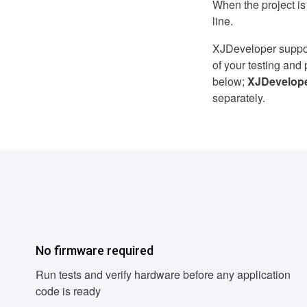
When the project i
line.
XJDeveloper supports
of your testing an
below;
XJDevelop
separately.
No firmware required
Run tests and verify hardware before any application
code is ready