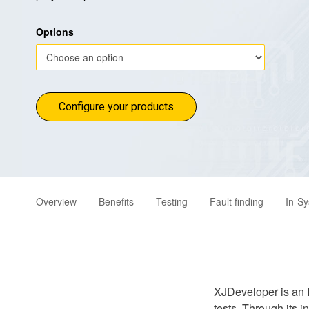
Options
Configure your products
Overview
Benefits
Testing
Fault finding
In-S
XJDeveloper is an 
tests. Through its 