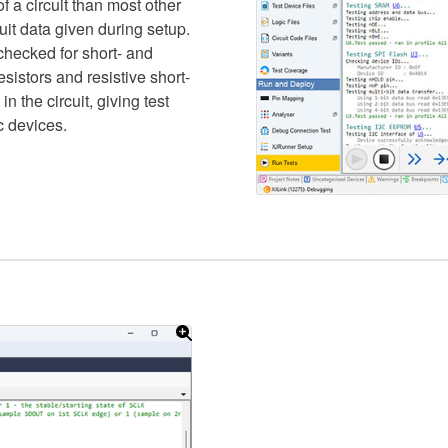
f a circuit than most other
uit data given during setup.
checked for short- and
esistors and resistive short-
in the circuit, giving test
c devices.