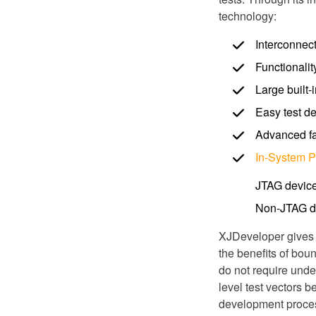
technology:
Interconnect
Functionalit
Large built-
Easy test d
Advanced fau
In-System 
JTAG devic
Non-JTAG d
XJDeveloper gives e
the benefits of bou
do not require und
level test vectors 
development process