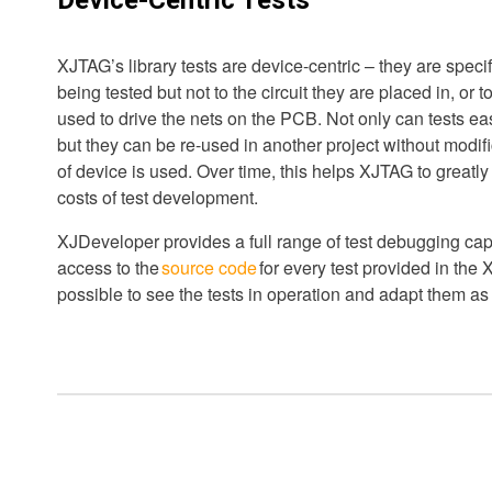
XJTAG’s library tests are device-centric – they are specif
being tested but not to the circuit they are placed in, or 
used to drive the nets on the PCB. Not only can tests ea
but they can be re-used in another project without modif
of device is used. Over time, this helps XJTAG to greatl
costs of test development.
XJDeveloper provides a full range of test debugging cap
access to the
source code
for every test provided in the X
possible to see the tests in operation and adapt them as