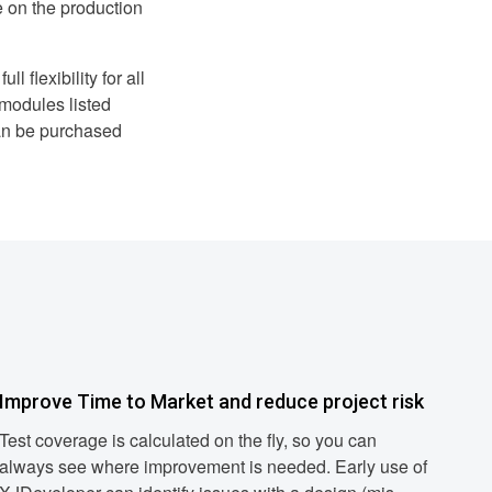
e on the production
l flexibility for all
 modules listed
an be purchased
Improve Time to Market and reduce project risk
Test coverage is calculated on the fly, so you can
always see where improvement is needed. Early use of