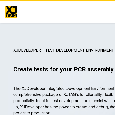
Skip
to
content
XJDEVELOPER – TEST DEVELOPMENT ENVIRONMENT
Create tests for your PCB assembly
The XJDeveloper Integrated Development Environment 
comprehensive package of XJTAG’s functionality, flexibil
productivity. Ideal for test development or to assist with 
up, XJDeveloper has the power to create and debug, th
project to production.