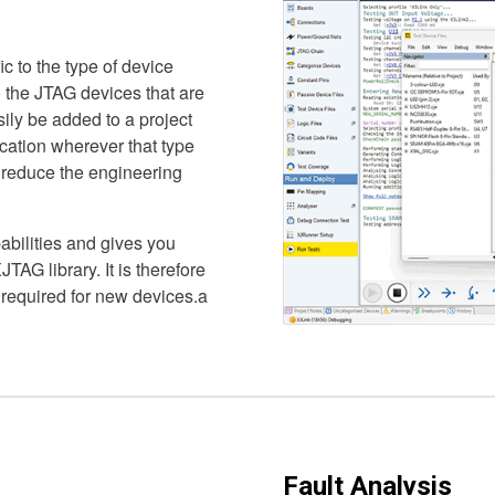
ic to the type of device
to the JTAG devices that are
sily be added to a project
ication wherever that type
y reduce the engineering
abilities and gives you
JTAG library. It is therefore
 required for new devices.a
Fault Analysis