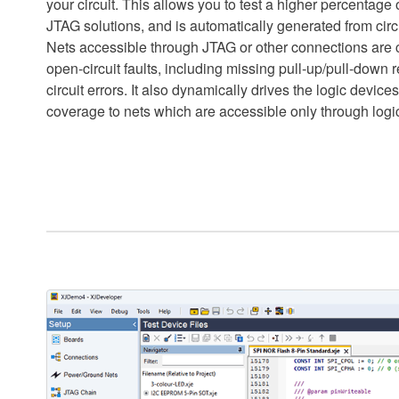
your circuit. This allows you to test a higher percentage o
JTAG solutions, and is automatically generated from circ
Nets accessible through JTAG or other connections are 
open-circuit faults, including missing pull-up/pull-down r
circuit errors. It also dynamically drives the logic devices 
coverage to nets which are accessible only through logi