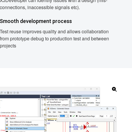
XJDeveloper can identify issues with a design (mis-
connections, inaccessible signals etc).
Smooth development process
Test reuse improves quality and allows collaboration
from prototype debug to production test and between
projects