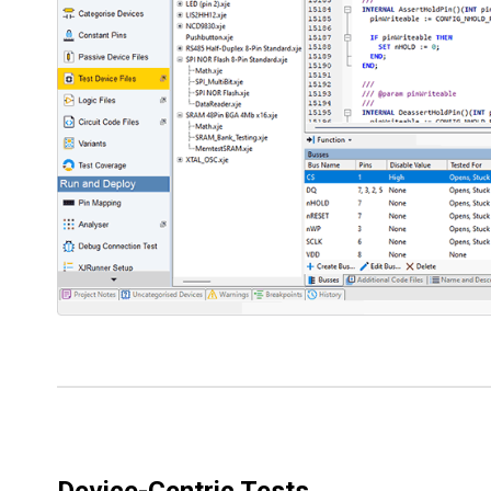
Device-Centric Tests