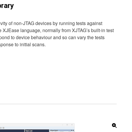
rary
ity of non-JTAG devices by running tests against
he XJEase language, normally from XJTAG’s built-in test
spond to device behaviour and so can vary the tests
onse to initial scans.