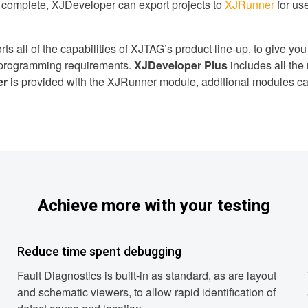
s complete, XJDeveloper can export projects to
XJRunner
for us
 all of the capabilities of XJTAG’s product line-up, to give you ful
d programming requirements.
XJDeveloper Plus
includes all the
er
is provided with the XJRunner module, additional modules c
Achieve more with your testing
Reduce time spent debugging
Fault Diagnostics is built-in as standard, as are layout
and schematic viewers, to allow rapid identification of