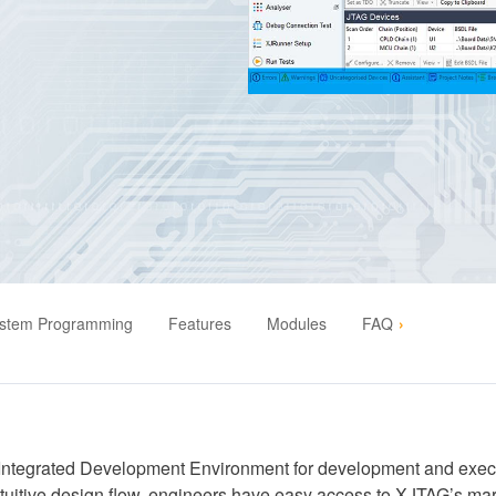
ystem Programming
Features
Modules
FAQ
Integrated Development Environment for development and execut
intuitive design flow, engineers have easy access to XJTAG’s mar