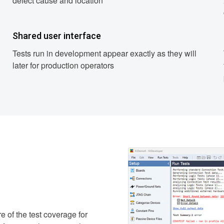
defect cause and location
Shared user interface
Tests run in development appear exactly as they will
later for production operators
e of the test coverage for