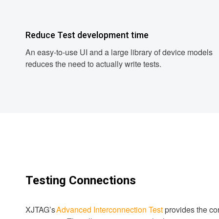
Reduce Test development time
An easy-to-use UI and a large library of device models
reduces the need to actually write tests.
Testing Connections
XJTAG’s
Advanced Interconnection Test
provides the cor