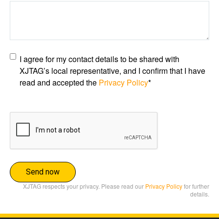
Privacy
I agree for my contact details to be shared with
policy
*
XJTAG’s local representative, and I confirm that I have
read and accepted the
Privacy Policy
*
CAPTCHA
XJTAG respects your privacy. Please read our
Privacy Policy
for further
details.