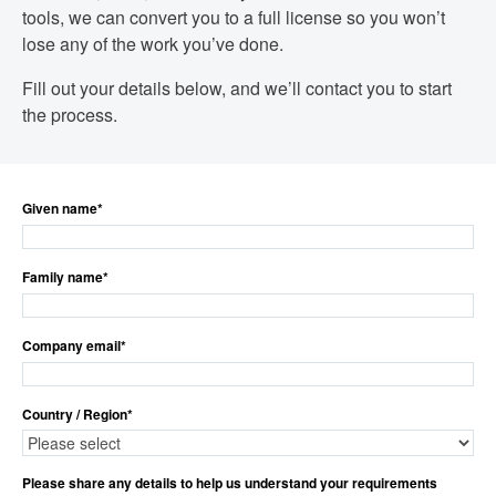
tools, we can convert you to a full license so you won’t
lose any of the work you’ve done.
Fill out your details below, and we’ll contact you to start
the process.
Given name
*
Family name
*
Company email
*
Country / Region
*
Please share any details to help us understand your requirements