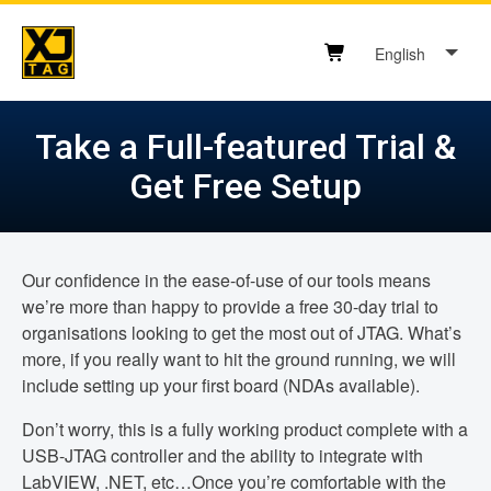
Skip
to
English
content
Shopping cart button
Take a Full-featured Trial &
Get Free Setup
Our confidence in the ease-of-use of our tools means
we’re more than happy to provide a free 30-day trial to
organisations looking to get the most out of JTAG. What’s
more, if you really want to hit the ground running, we will
include setting up your first board (NDAs available).
Don’t worry, this is a fully working product complete with a
USB-JTAG controller and the ability to integrate with
LabVIEW, .NET, etc…Once you’re comfortable with the