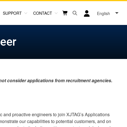
SUPPORT
CONTACT
English
Open search box button
Shopping cart button
User log in icon
neer
 not consider applications from recruitment agencies.
ic and proactive engineers to join XJTAG’s Applications
nstrate our capabilities to potential customers, and on