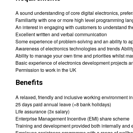
A sound understanding of core digital electronics, pre
Familiarity with one or more high level programming la
An interest in engaging with customers to understand t
Excellent written and verbal communication
Some experience of problem-solving and an ability to a
Awareness of electronics technologies and trends Abilit
Ability to manage your own time and priorities whilst 
Basic experience of electronics development projects an
Permission to work in the UK
Benefits
A relaxed, friendly and inclusive working environment i
25 days paid annual leave (+8 bank holidays)
Life assurance (3x salary)
Enterprise Management Incentive (EMI) share scheme
Training and development provided both internally and e
Employee assistance programme with a range of wellbe