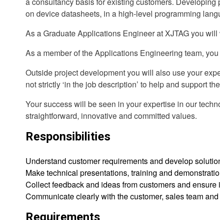
a consultancy basis for existing customers. Developing 
on device datasheets, in a high-level programming languag
As a Graduate Applications Engineer at XJTAG you will wor
As a member of the Applications Engineering team, you w
Outside project development you will also use your exper
not strictly ‘in the job description’ to help and support t
Your success will be seen in your expertise in our techno
straightforward, innovative and committed values.
Responsibilities
Understand customer requirements and develop solutions
Make technical presentations, training and demonstratio
Collect feedback and ideas from customers and ensure it
Communicate clearly with the customer, sales team and o
Requirements