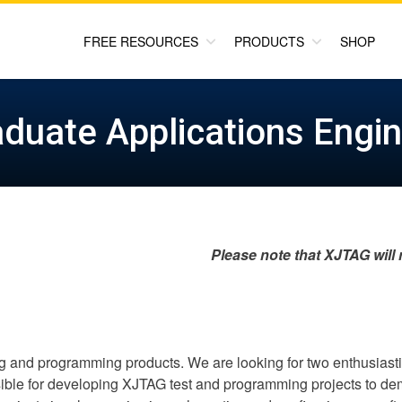
FREE RESOURCES
PRODUCTS
SHOP
duate Applications Engi
Please note that XJTAG will
ng and programming products. We are looking for two enthusiast
ble for developing XJTAG test and programming projects to demo