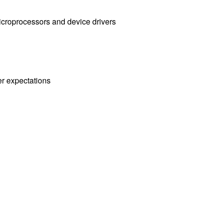
icroprocessors and device drivers
er expectations