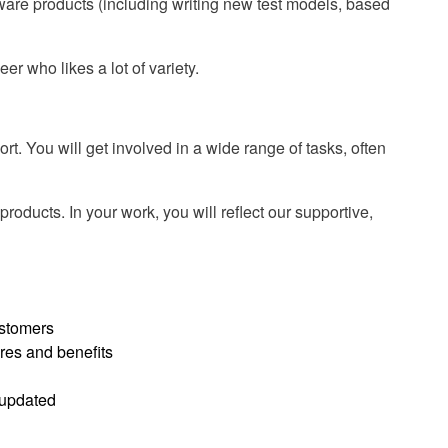
ware products (including writing new test models, based
er who likes a lot of variety.
t. You will get involved in a wide range of tasks, often
roducts. In your work, you will reflect our supportive,
ustomers
res and benefits
 updated