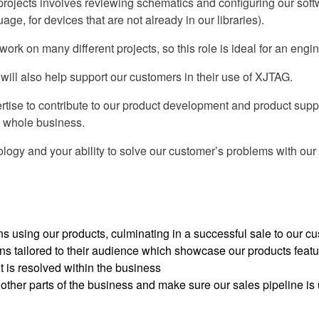
projects involves reviewing schematics and configuring our soft
e, for devices that are not already in our libraries).
k on many different projects, so this role is ideal for an engine
ill also help support our customers in their use of XJTAG.
tise to contribute to our product development and product suppor
he whole business.
logy and your ability to solve our customer’s problems with our p
 using our products, culminating in a successful sale to our c
ns tailored to their audience which showcase our products featu
 is resolved within the business
ther parts of the business and make sure our sales pipeline is