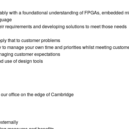
ferably with a foundational understanding of FPGAs, embedded m
nguage
heir requirements and developing solutions to meet those needs
pply that to customer problems
y to manage your own time and priorities whilst meeting custom
managing customer expectations
d use of design tools
n our office on the edge of Cambridge
xternally
ing measures and benefits