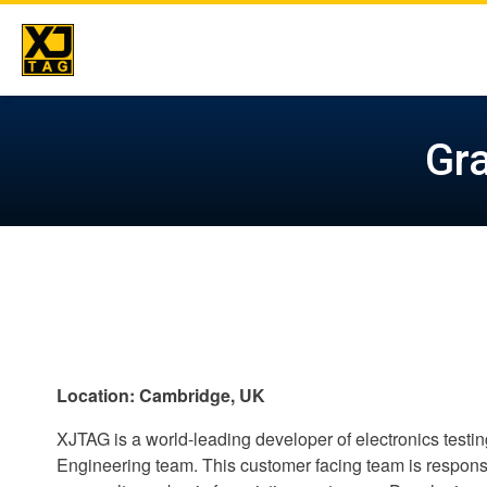
Skip
to
Gra
content
Location: Cambridge, UK
XJTAG is a world-leading developer of electronics testi
Engineering team. This customer facing team is responsi