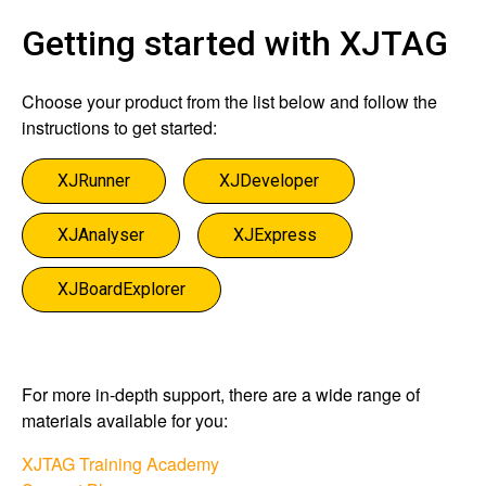
Getting started with XJTAG
Choose your product from the list below and follow the
instructions to get started:
XJRunner
XJDeveloper
XJAnalyser
XJExpress
XJBoardExplorer
For more in-depth support, there are a wide range of
materials available for you:​
XJTAG Training Academy​