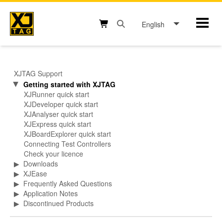
Skip
to
English
Mobil
content
Open search box button
Shopping cart button
XJTAG Support
Getting started with XJTAG
▶
XJRunner quick start
XJDeveloper quick start
XJAnalyser quick start
XJExpress quick start
XJBoardExplorer quick start
Connecting Test Controllers
Check your licence
▶
Downloads
▶
XJEase
▶
Frequently Asked Questions
▶
Application Notes
▶
Discontinued Products