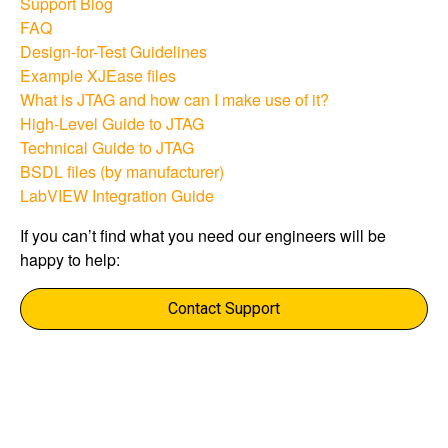
Support Blog​
FAQ
Design-for-Test Guidelines​
Example XJEase files​
What is JTAG and how can I make use of it?​
High-Level Guide to JTAG​
Technical Guide to JTAG​
BSDL files (by manufacturer)​
LabVIEW Integration Guide​
If you can’t find what you need our engineers will be
happy to help:​
Contact Support