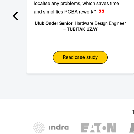
localise any problems, which saves time
and simplifies PCBA rework.”
Ufuk Onder Senior
, Hardware Design Engineer
–
TUBITAK UZAY
Read case study