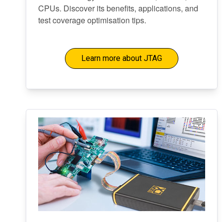
CPUs. Discover its benefits, applications, and
test coverage optimisation tips.
Learn more about JTAG