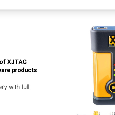
l of XJTAG
ware products
ry with full