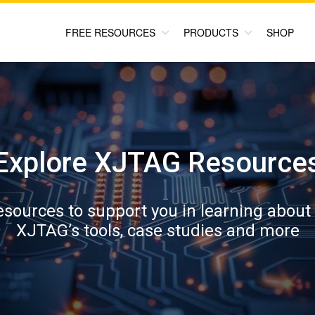
FREE RESOURCES
PRODUCTS
SHOP
Explore XJTAG Resource
resources to support you in learning about
XJTAG’s tools, case studies and more