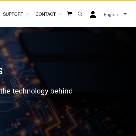
SUPPORT
CONTACT
English
Open search box button
Shopping cart button
User log in icon
s
 the technology behind