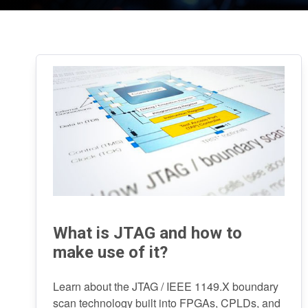
What is JTAG and how to
make use of it?
Learn about the JTAG / IEEE 1149.X boundary
scan technology built into FPGAs, CPLDs, and