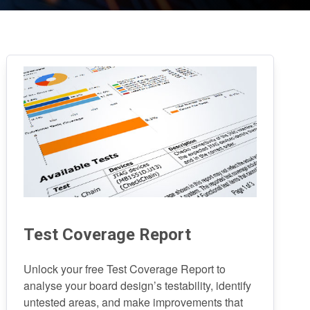
Test Coverage Report
Unlock your free Test Coverage Report to
analyse your board design’s testability, identify
untested areas, and make improvements that