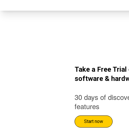
Take a Free Tria
software & hard
30 days of discove
features
Start now