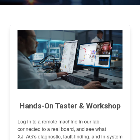
Hands-On Taster & Workshop
Log in to a remote machine in our lab,
connected to a real board, and see what
XJTAG’s diagnostic, fault-finding, and in-system