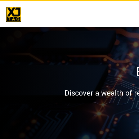
Skip
to
content
Discover a wealth of 