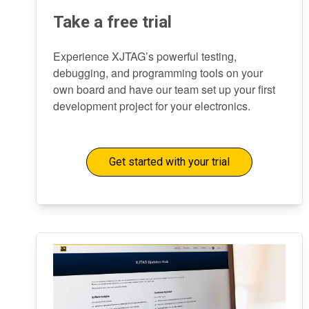
Take a free trial
Experience XJTAG’s powerful testing,
debugging, and programming tools on your
own board and have our team set up your first
development project for your electronics.
Get started with your trial