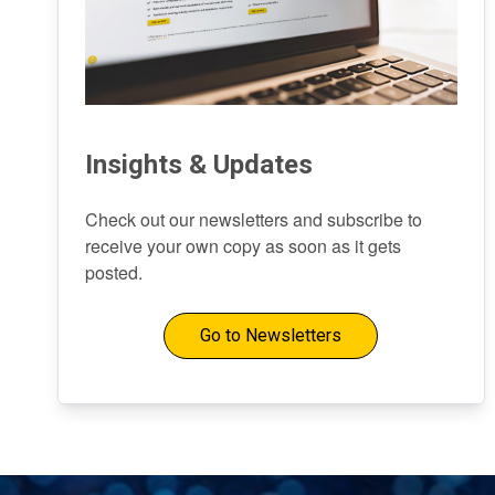
Insights & Updates
Check out our newsletters and subscribe to
receive your own copy as soon as it gets
posted.
Go to Newsletters