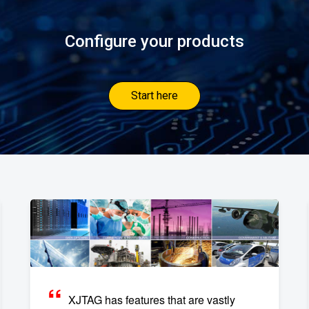
Configure your products
Start here
XJTAG has features that are vastly