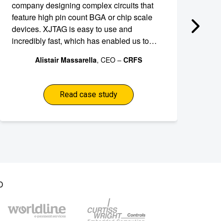
company designing complex circuits that
an
feature high pin count BGA or chip scale
ef
devices. XJTAG is easy to use and
to
incredibly fast, which has enabled us to
de
shave weeks off the development schedule
de
Alistair Massarella
, CEO –
CRFS
for our RFeye module thereby freeing our
development team from time-consuming
debugging tasks.
Read case study
D