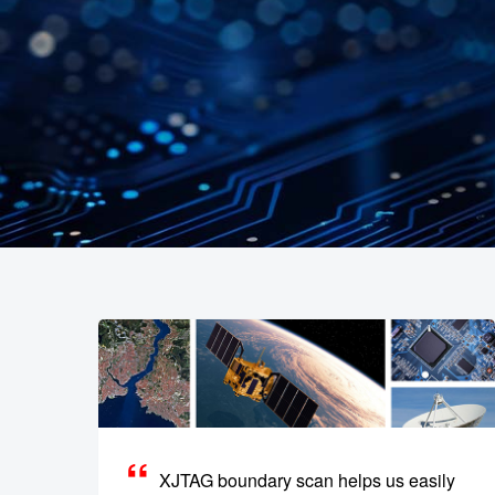
XJTAG boundary scan helps us easily