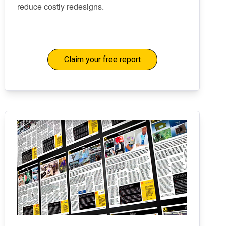
reduce costly redesigns.
Claim your free report