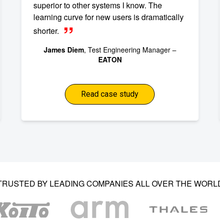
superior to other systems I know. The
learning curve for new users is dramatically
shorter.
James Diem
, Test Engineering Manager –
EATON
Read case study
TRUSTED BY LEADING COMPANIES ALL OVER THE WORL