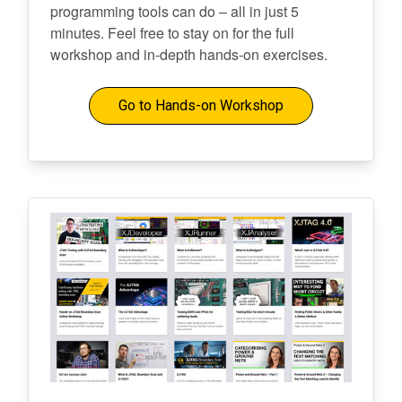
programming tools can do – all in just 5
minutes. Feel free to stay on for the full
workshop and in-depth hands-on exercises.
Go to Hands-on Workshop