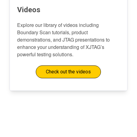
Videos
Explore our library of videos including
Boundary Scan tutorials, product
demonstrations, and JTAG presentations to
enhance your understanding of XJTAG’s
powerful testing solutions.
Check out the videos