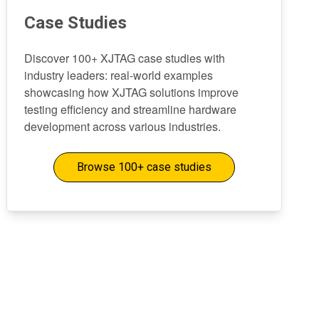
Case Studies
Discover 100+ XJTAG case studies with
industry leaders: real-world examples
showcasing how XJTAG solutions improve
testing efficiency and streamline hardware
development across various industries.
Browse 100+ case studies