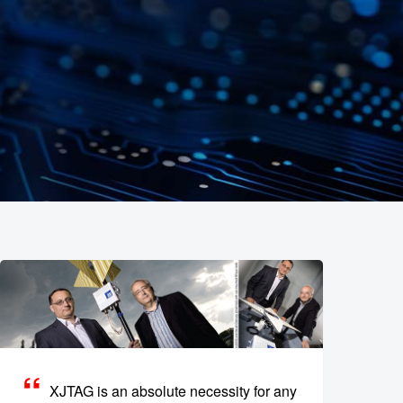
XJTAG is an absolute necessity for any