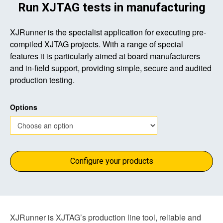
Run XJTAG tests in manufacturing
XJRunner is the specialist application for executing pre-
compiled XJTAG projects. With a range of special
features it is particularly aimed at board manufacturers
and in-field support, providing simple, secure and audited
production testing.
Options
Configure your products
XJRunner is XJTAG’s production line tool, reliable and