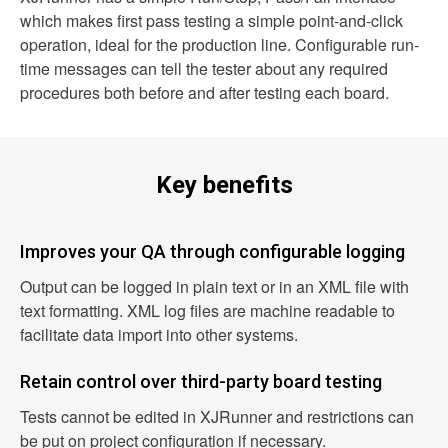
which makes first pass testing a simple point-and-click
operation, ideal for the production line. Configurable run-
time messages can tell the tester about any required
procedures both before and after testing each board.
Key benefits
Improves your QA through configurable logging
Output can be logged in plain text or in an XML file with
text formatting. XML log files are machine readable to
facilitate data import into other systems.
Retain control over third-party board testing
Tests cannot be edited in XJRunner and restrictions can
be put on project configuration if necessary.