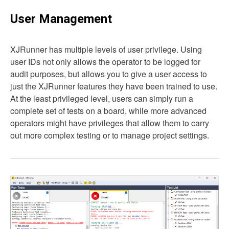
User Management
XJRunner has multiple levels of user privilege. Using
user IDs not only allows the operator to be logged for
audit purposes, but allows you to give a user access to
just the XJRunner features they have been trained to use.
At the least privileged level, users can simply run a
complete set of tests on a board, while more advanced
operators might have privileges that allow them to carry
out more complex testing or to manage project settings.