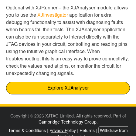
Optional with XJRunner – the XJAnalyser module allows
you to use the
XJInvestigator
application for extra
debugging functionality to assist with diagnosing faults
when boards fail their tests. The XJAnalyser application
can also be run separately to interact directly with the
JTAG devices in your circuit, controlling and reading pins
using the intuitive graphical interface. When
troubleshooting, this is an easy way to prove connectivity,
check the values read at pins, or monitor the circuit for
unexpectedly changing signals.
Explore XJAnalyser
Copyright © 2026 XJTAG Limited. All rights reserved. Part of
Cambridge Technology Group
.
Terms & Conditions
|
Privacy Policy
|
Returns
|
Withdraw from