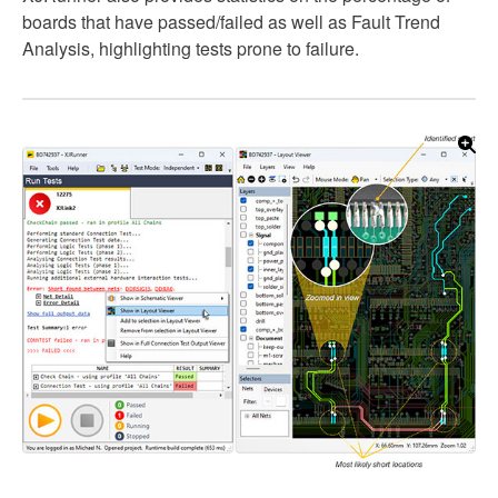
boards that have passed/failed as well as Fault Trend
Analysis, highlighting tests prone to failure.