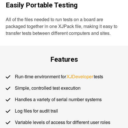
Easily Portable Testing
All of the files needed to run tests on a board are
packaged together in one XJPack file, making it easy to
transfer tests between different computers and sites.
Features
Run-time environment for
XJDeveloper
tests
Simple, controlled test execution
Handles a variety of serial number systems
Log files for audit trail
Variable levels of access for different user roles