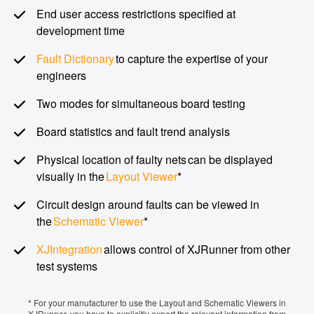
End user access restrictions specified at
development time
Fault Dictionary
to capture the expertise of your
engineers
Two modes for simultaneous board testing
Board statistics and fault trend analysis
Physical location of faulty nets can be displayed
visually in the
Layout Viewer
*
Circuit design around faults can be viewed in
the
Schematic Viewer
*
XJIntegration
allows control of XJRunner from other
test systems
* For your manufacturer to use the Layout and Schematic Viewers in
XJRunner, you have to explicitly export the relevant information from