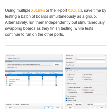
Using multiple
XJLinks
or the 4-port
XJQuad
, save time by
testing a batch of boards simultaneously as a group.
Alternatively, run them independently but simultaneously,
swapping boards as they finish testing, while tests
continue to run on the other ports.