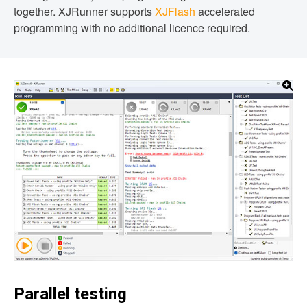
together. XJRunner supports
XJFlash
accelerated
programming with no additional licence required.
Parallel testing