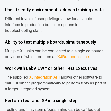
User-friendly environment reduces training costs
Different levels of user privilege allow for a simple
interface in production but more options for
troubleshooting staff.
Ability to test multiple boards, simultaneously
Multiple XJLinks can be connected to a single computer,
only one of which requires an
XJRunner licence
.
Work with LabVIEW™ or other Test Executives
The supplied
XJIntegration API
allows other software to
call XJRunner programmatically to perform tests as part of
a larger integrated system.
Perform test and ISP in a single step
Testing and in-system programming can be carried out