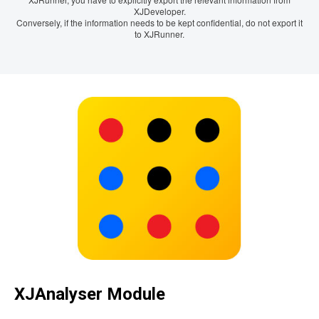
XJDeveloper.
Conversely, if the information needs to be kept confidential, do not export it
to XJRunner.
XJAnalyser Module