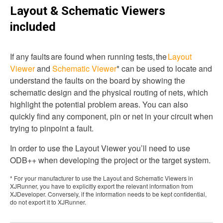
Layout & Schematic Viewers
included
If any faults are found when running tests, the
Layout
Viewer
and
Schematic Viewer
* can be used to locate and
understand the faults on the board by showing the
schematic design and the physical routing of nets, which
highlight the potential problem areas. You can also
quickly find any component, pin or net in your circuit when
trying to pinpoint a fault.
In order to use the Layout Viewer you’ll need to use
ODB++ when developing the project or the target system.
* For your manufacturer to use the Layout and Schematic Viewers in
XJRunner, you have to explicitly export the relevant information from
XJDeveloper. Conversely, if the information needs to be kept confidential,
do not export it to XJRunner.