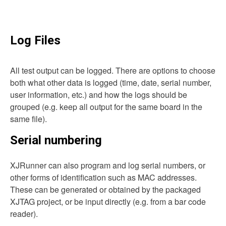
Log Files
All test output can be logged. There are options to choose
both what other data is logged (time, date, serial number,
user information, etc.) and how the logs should be
grouped (e.g. keep all output for the same board in the
same file).
Serial numbering
XJRunner can also program and log serial numbers, or
other forms of identification such as MAC addresses.
These can be generated or obtained by the packaged
XJTAG project, or be input directly (e.g. from a bar code
reader).