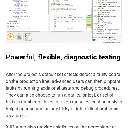
Powerful, flexible, diagnostic testing
After the project’s default set of tests detect a faulty board
on the production line, advanced users can then pinpoint
faults by running additional tests and debug procedures.
They can also choose to run a particular test, or set of
tests, a number of times, or even run a test continuously to
help diagnose particularly tricky or intermittent problems
on a board.
XJRunner also provides statistics on the percentage of