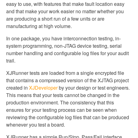
easy to use, with features that make fault location easy
and that make your work easier no matter whether you
are producing a short run of a few units or are
manufacturing at high volume.
In one package, you have interconnection testing, in-
system programming, non-JTAG device testing, serial
number handling and configurable log files for your audit
trail.
XJRunner tests are loaded from a single encrypted file
that contains a compressed version of the XJTAG project
created in
XJDeveloper
by your design or test engineers.
This means that your tests cannot be changed in the
production environment. The consistency that this
ensures for your testing process can be seen when
reviewing the configurable log files that can be produced
whenever you test a board.
XJRunner has a simple Run/Stop, Pass/Fail interface