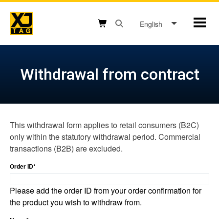
Skip
to
English
Mobil
content
Open search box button
Shopping cart button
Withdrawal from contract
This withdrawal form applies to retail consumers (B2C)
only within the statutory withdrawal period. Commercial
transactions (B2B) are excluded.
Order ID
*
Please add the order ID from your order confirmation for
the product you wish to withdraw from.