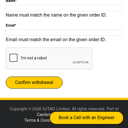
Name
*
Name must match the name on the given order ID.
Email
*
Email must match the email on the given order ID.
CAPTCHA
Copyright © 2026 XJTAG Limited. All rights reserved. Part of
Cambridge Technology Group
Book a Call with an Engineer
Terms & Conditions
|
Privacy Policy
|
Imprint