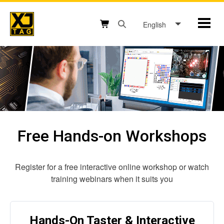
Skip
to
English
Mobil
content
Open search box button
Shopping cart button
Free Hands-on Workshops
Register for a free interactive online workshop or watch
training webinars when it suits you
Hands-On Taster & Interactive