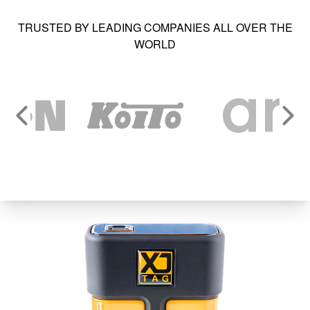
TRUSTED BY LEADING COMPANIES ALL OVER THE
WORLD