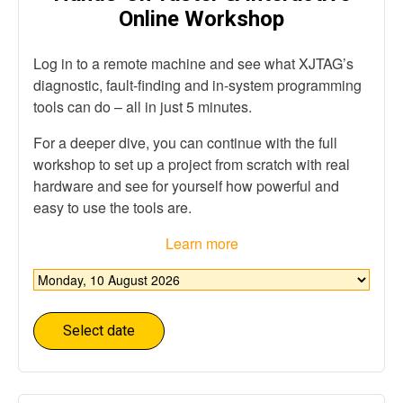
Online Workshop
Log in to a remote machine and see what XJTAG’s
diagnostic, fault-finding and in-system programming
tools can do – all in just 5 minutes​.
For a deeper dive, you can continue with the full
workshop to set up a project from scratch with real
hardware and see for yourself how powerful and
easy to use the tools are.
Learn more
Choose
date
*