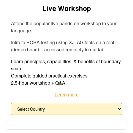
Live Workshop
Attend the popular live hands-on workshop in your
language:
Intro to PCBA testing using XJTAG tools on a real
(demo) board – accessed remotely in our lab.
Learn principles, capabilities, & benefits of boundary
scan
Complete guided practical exercises
2.5-hour workshop + Q&A
Learn more