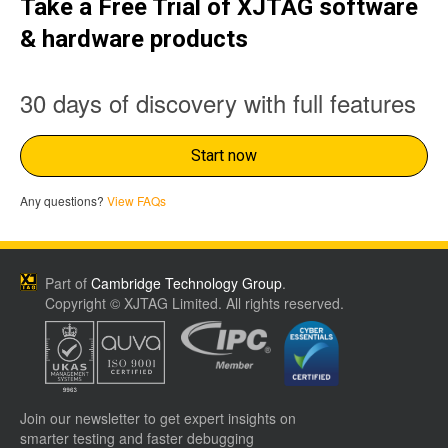
Take a Free Trial of XJTAG software
& hardware products
30 days of discovery with full features
Start now
Any questions?
View FAQs
Part of
Cambridge Technology Group
.
Copyright © XJTAG Limited. All rights reserved.
Join our newsletter to get expert insights on
smarter testing and faster debugging