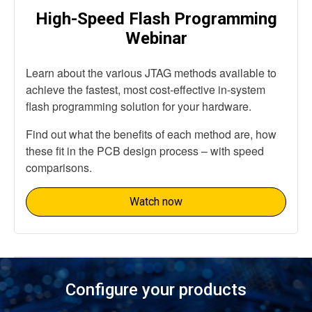
High-Speed Flash Programming
Webinar
Learn about the various JTAG methods available to
achieve the fastest, most cost-effective in-system
flash programming solution for your hardware.
Find out what the benefits of each method are, how
these fit in the PCB design process – with speed
comparisons.
Watch now
Configure your products