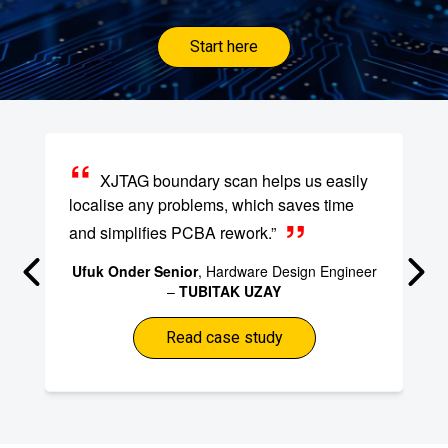
Start here
XJTAG boundary scan helps us easily
localise any problems, which saves time
and simplifies PCBA rework.”
Ufuk Onder Senior
, Hardware Design Engineer
–
TUBITAK UZAY
Read case study