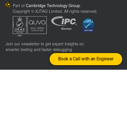
Part of
Cambridge Technology Group
.
Copyright © XJTAG Limited. All rights reserved.
Join our newsletter to get expert insights on
smarter testing and faster debugging
Book a Call with an Engineer
Company
Terms &
CONTACT US
Conditions
Worldwide distributors
Events
Privacy Policy
info@xjtag.com
Jobs
Cookie Policy
Site Map
Returns
Visit our LinkedIn page
Visit our YouTube page
Imprint
Withdraw
from