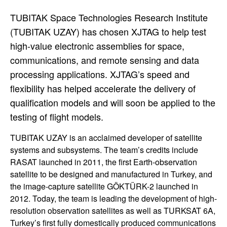
TUBITAK Space Technologies Research Institute
(TUBITAK UZAY) has chosen XJTAG to help test
high-value electronic assemblies for space,
communications, and remote sensing and data
processing applications. XJTAG’s speed and
flexibility has helped accelerate the delivery of
qualification models and will soon be applied to the
testing of flight models.
TUBITAK UZAY is an acclaimed developer of satellite
systems and subsystems. The team’s credits include
RASAT launched in 2011, the first Earth-observation
satellite to be designed and manufactured in Turkey, and
the image-capture satellite GÖKTÜRK-2 launched in
2012. Today, the team is leading the development of high-
resolution observation satellites as well as TURKSAT 6A,
Turkey’s first fully domestically produced communications