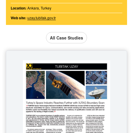
Location:
Ankara, Turkey
Web site:
uzay.tubitak.gov.tr
All Case Studies