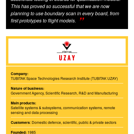
This has proved so successful that we are now
planning to use boundary scan in every board, from
first prototypes to flight models.
Company:
TUBITAK Space Technologies Research Institute (TUBITAK UZAY)
Nature of business:
Government Agency, Scientific Research, R&D and Manufacturing
Main products:
Satellite systems & subsystems, communication systems, remote
sensing and data processing
Customers
: Domestic defence, scientific, public & private sectors
Founded:
1985