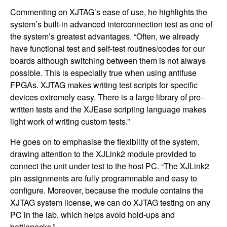
Commenting on XJTAG’s ease of use, he highlights the
system’s built-in advanced interconnection test as one of
the system’s greatest advantages. “Often, we already
have functional test and self-test routines/codes for our
boards although switching between them is not always
possible. This is especially true when using antifuse
FPGAs. XJTAG makes writing test scripts for specific
devices extremely easy. There is a large library of pre-
written tests and the XJEase scripting language makes
light work of writing custom tests.”
He goes on to emphasise the flexibility of the system,
drawing attention to the XJLink2 module provided to
connect the unit under test to the host PC. “The XJLink2
pin assignments are fully programmable and easy to
configure. Moreover, because the module contains the
XJTAG system license, we can do XJTAG testing on any
PC in the lab, which helps avoid hold-ups and
bottlenecks.”