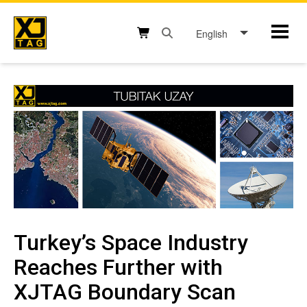
Skip
to
English
Mobil
content
Open search box button
Shopping cart button
Turkey’s Space Industry
Reaches Further with
XJTAG Boundary Scan