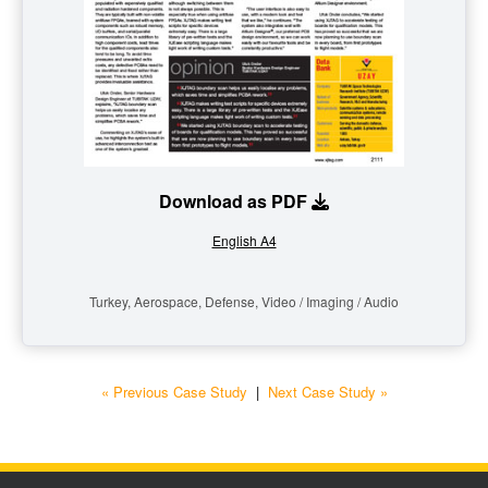
Download as PDF
English A4
Turkey, Aerospace, Defense, Video / Imaging / Audio
« Previous Case Study
|
Next Case Study »