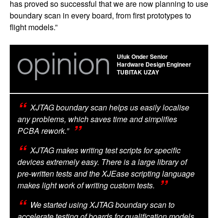
has proved so successful that we are now planning to use
boundary scan in every board, from first prototypes to
flight models.”
Ufuk Onder Senior
Hardware Design Engineer
TUBITAK UZAY
XJTAG boundary scan helps us easily localise
any problems, which saves time and simplifies
PCBA rework.”
XJTAG makes writing test scripts for specific
devices extremely easy. There is a large library of
pre-written tests and the XJEase scripting language
makes light work of writing custom tests.
We started using XJTAG boundary scan to
accelerate testing of boards for qualification models.