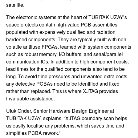
satellite.
The electronic systems at the heart of TUBITAK UZAY’s
space projects contain high-value PCB assemblies
populated with expensively qualified and radiation
hardened components. They are typically built with non-
volatile antifuse FPGAs, teamed with system components
such as robust memory, I/O buffers, and serial/parallel
communication ICs. In addition to high component costs,
lead times for the qualified components also tend to be
long. To avoid time pressures and unwanted extra costs,
any defective PCBAs need to be identified and fixed
rather than replaced. This is where XJTAG provides
invaluable assistance.
Ufuk Onder, Senior Hardware Design Engineer at
TUBITAK UZAY, explains, “XJTAG boundary scan helps
us easily localise any problems, which saves time and
simplifies PCBA rework.”