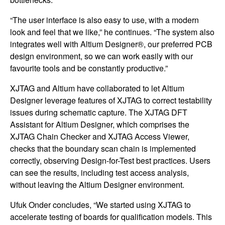
“The user interface is also easy to use, with a modern
look and feel that we like,” he continues. “The system also
integrates well with Altium Designer®, our preferred PCB
design environment, so we can work easily with our
favourite tools and be constantly productive.”
XJTAG and Altium have collaborated to let Altium
Designer leverage features of XJTAG to correct testability
issues during schematic capture. The XJTAG DFT
Assistant for Altium Designer, which comprises the
XJTAG Chain Checker and XJTAG Access Viewer,
checks that the boundary scan chain is implemented
correctly, observing Design-for-Test best practices. Users
can see the results, including test access analysis,
without leaving the Altium Designer environment.
Ufuk Onder concludes, “We started using XJTAG to
accelerate testing of boards for qualification models. This