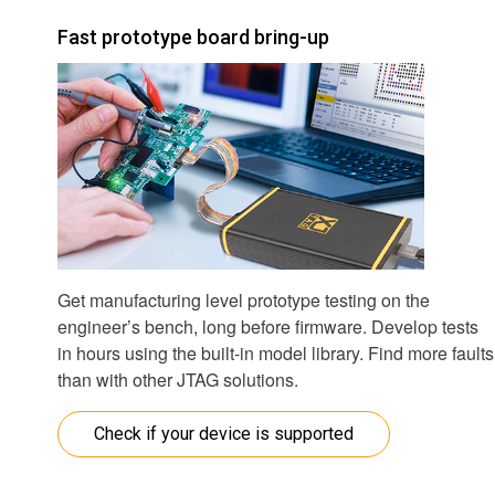
Fast prototype board bring-up
Get manufacturing level prototype testing on the
engineer’s bench, long before firmware. Develop tests
in hours using the built-in model library. Find more faults
than with other JTAG solutions.
Check if your device is supported