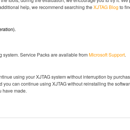
 the tools, during the evaluation, we encourage you to try it. We
r additional help, we recommend searching the
XJTAG Blog
to fi
ration).
ng system. Service Packs are available from
Microsoft Support
.
ntinue using your XJTAG system without interruption by purchasi
 you can continue using XJTAG without reinstalling the software
ou have made.