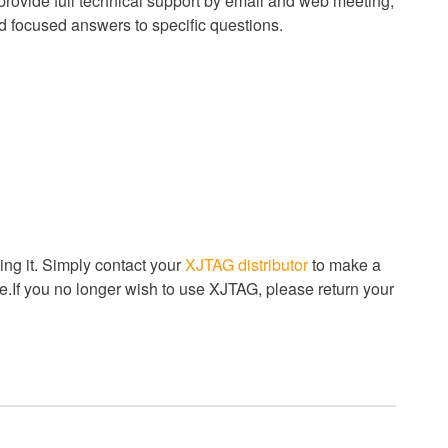
 provide full technical support by email and web meeting,
nd focused answers to specific questions.
ng it. Simply contact your
XJTAG distributor
to make a
.If you no longer wish to use XJTAG, please return your