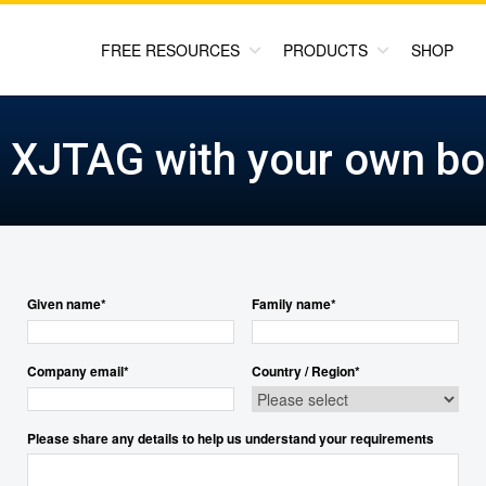
FREE RESOURCES
PRODUCTS
SHOP
y XJTAG with your own bo
Given name
*
Family name
*
Company email
*
Country / Region
*
Please share any details to help us understand your requirements