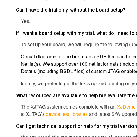
Can I have the trial only, without the board setup?
Yes.
If I want a board setup with my trial, what do I need to
To set up your board, we will require the following (
Circuit diagrams for the board as a PDF that can be s
Netlist(s). We support over 100 netlist formats (incl
Details (including BSDL files) of custom JTAG-enabled p
Ideally, we prefer to get the tests up and running on y
What resources are available to help me evaluate the
The XJTAG system comes complete with an
XJDemo 
to XJTAG’s
device test libraries
and latest S/W upgrade
Can I get technical support or help for my trial versio