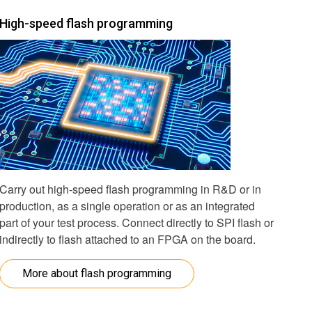
High-speed flash programming
Carry out high-speed flash programming in R&D or in
production, as a single operation or as an integrated
part of your test process. Connect directly to SPI flash or
indirectly to flash attached to an FPGA on the board.
More about flash programming