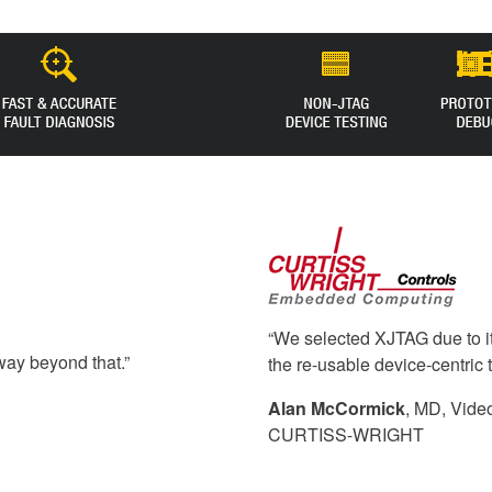
“We selected XJTAG due to it
way beyond that.”
the re-usable device-centric 
Alan McCormick
, MD, Vide
CURTISS-WRIGHT