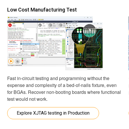
Low Cost Manufacturing Test
Fast in-circuit testing and programming without the
expense and complexity of a bed-of-nails fixture, even
for BGAs. Recover non-booting boards where functional
test would not work.
Explore XJTAG testing in Production