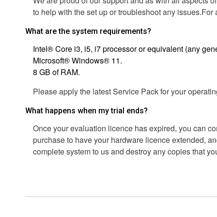
We are proud of our support and as with all aspects of
to help with the set up or troubleshoot any issues.Fo
What are the system requirements?
Intel® Core i3, i5, i7 processor or equivalent (any gene
Microsoft® Windows® 11.
8 GB of RAM.
Please apply the latest Service Pack for your operati
What happens when my trial ends?
Once your evaluation licence has expired, you can co
purchase to have your hardware licence extended, and
complete system to us and destroy any copies that y