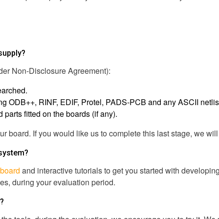
 supply?
under Non-Disclosure Agreement):
earched.
uding ODB++, RINF, EDIF, Protel, PADS-PCB and any ASCII netlis
arts fitted on the boards (if any).
our board. If you would like us to complete this last stage, we wi
 system?
board
and interactive tutorials to get you started with developi
s, during your evaluation period.
n?