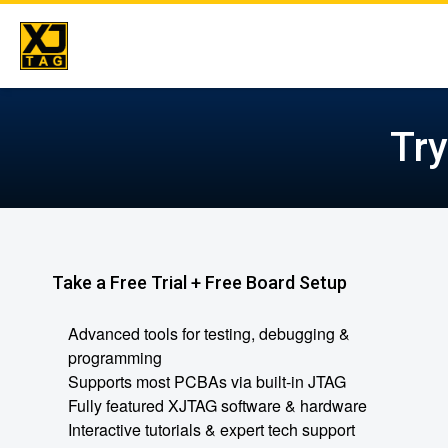
Skip
to
Tr
content
Take a Free Trial + Free Board Setup
Advanced tools for testing, debugging &
programming
Supports most PCBAs via built-in JTAG
Fully featured XJTAG software & hardware
Interactive tutorials & expert tech support