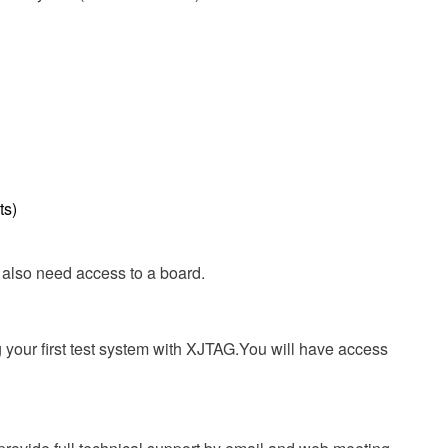
ts)
ll also need access to a board.
ng your first test system with XJTAG.You will have access