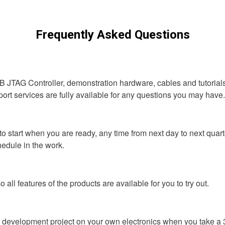
Frequently Asked Questions
B JTAG Controller, demonstration hardware, cables and tutorials.
t services are fully available for any questions you may have. To
o start when you are ready, any time from next day to next quarte
hedule in the work.
o all features of the products are available for you to try out.
ne development project on your own electronics when you take a 3