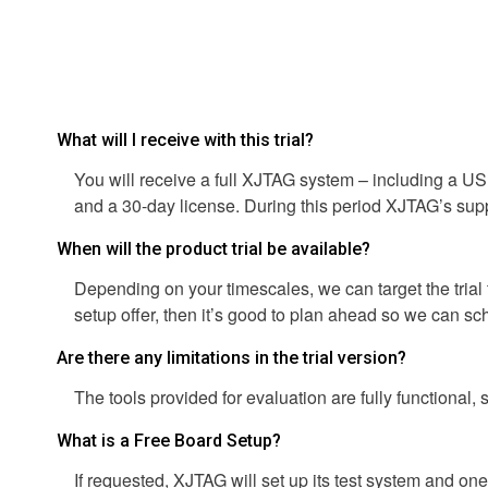
What will I receive with this trial?
You will receive a full XJTAG system – including a US
and a 30-day license. During this period XJTAG’s suppor
When will the product trial be available?
Depending on your timescales, we can target the trial t
setup offer, then it’s good to plan ahead so we can sc
Are there any limitations in the trial version?
The tools provided for evaluation are fully functional, s
What is a Free Board Setup?
If requested, XJTAG will set up its test system and o