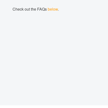
Check out the FAQs
below
.