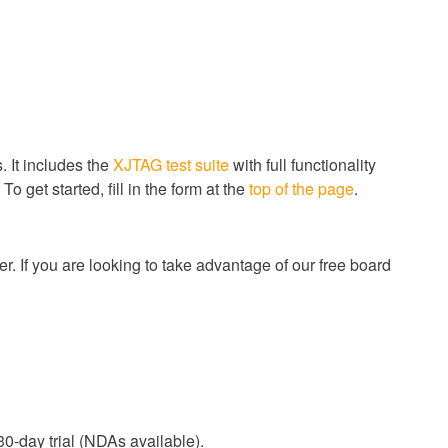
 It includes the
XJTAG test suite
with full functionality
 get started, fill in the form at the
top of the page
.
r. If you are looking to take advantage of our free board
0-day trial (NDAs available).