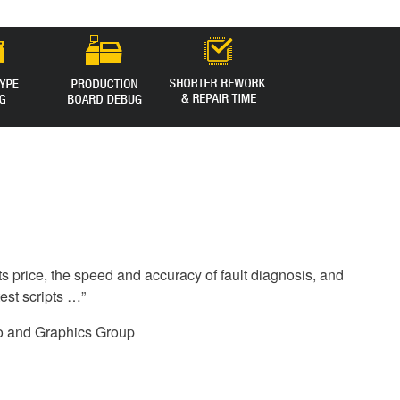
s price, the speed and accuracy of fault diagnosis, and
test scripts …”
o and Graphics Group