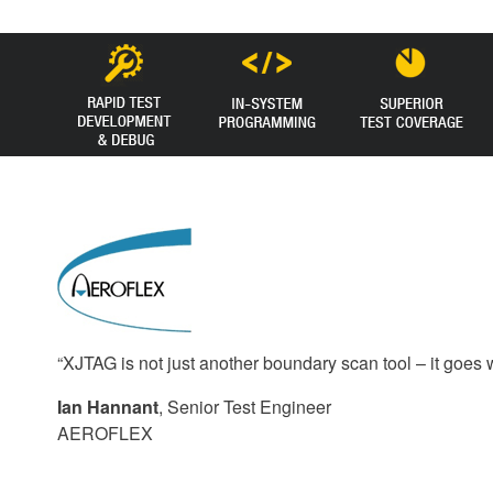
“XJTAG is not just another boundary scan tool – it goes 
Ian Hannant
, Senior Test Engineer
AEROFLEX