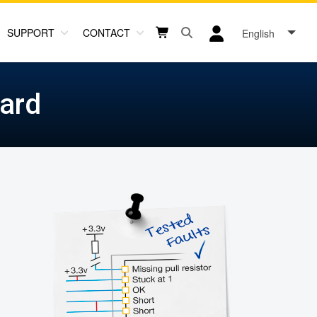
SUPPORT
CONTACT
English
Open search box button
Shopping cart button
User log in icon
ard