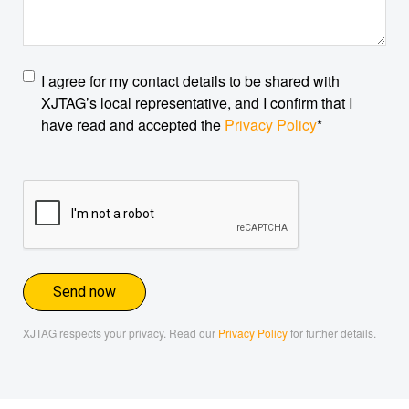
Privacy
I agree for my contact details to be shared with
policy
*
XJTAG’s local representative, and I confirm that I
have read and accepted the
Privacy Policy
*
CAPTCHA
XJTAG respects your privacy. Read our
Privacy Policy
for further details.