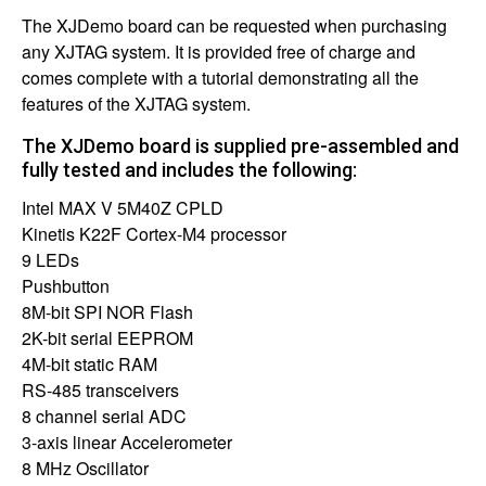
The XJDemo board can be requested when purchasing
any XJTAG system. It is provided free of charge and
comes complete with a tutorial demonstrating all the
features of the XJTAG system.
The XJDemo board is supplied pre-assembled and
fully tested and includes the following:
Intel MAX V 5M40Z CPLD
Kinetis K22F Cortex-M4 processor
9 LEDs
Pushbutton
8M-bit SPI NOR Flash
2K-bit serial EEPROM
4M-bit static RAM
RS-485 transceivers
8 channel serial ADC
3-axis linear Accelerometer
8 MHz Oscillator