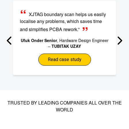
XJTAG boundary scan helps us easily
localise any problems, which saves time
and simplifies PCBA rework.”
Ufuk Onder Senior
, Hardware Design Engineer
–
TUBITAK UZAY
Read case study
TRUSTED BY LEADING COMPANIES ALL OVER THE
WORLD