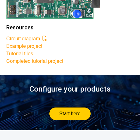
Resources
Circuit diagram
Example project
Tutorial files
Completed tutorial project
Configure your products
Start here