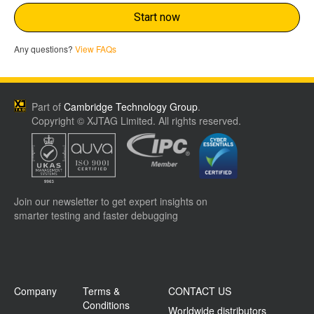
Start now
Any questions?
View FAQs
Part of
Cambridge Technology Group
.
Copyright © XJTAG Limited. All rights reserved.
Join our newsletter to get expert insights on
smarter testing and faster debugging
Company
Terms &
CONTACT US
Conditions
Worldwide distributors