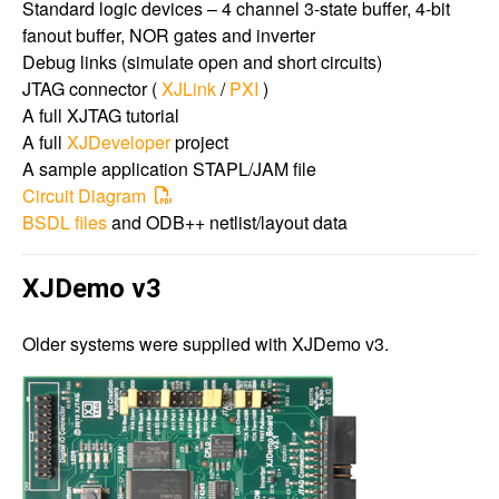
Standard logic devices – 4 channel 3-state buffer, 4-bit
fanout buffer, NOR gates and inverter
Debug links (simulate open and short circuits)
JTAG connector (
XJLink
/
PXI
)
A full XJTAG tutorial
A full
XJDeveloper
project
A sample application STAPL/JAM file
Circuit Diagram
BSDL files
and ODB++ netlist/layout data
XJDemo v3
Older systems were supplied with XJDemo v3.