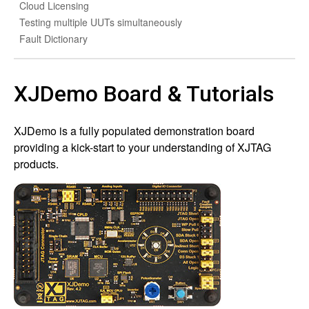
Cloud Licensing
Testing multiple UUTs simultaneously
Fault Dictionary
XJDemo Board & Tutorials
XJDemo is a fully populated demonstration board
providing a kick-start to your understanding of XJTAG
products.