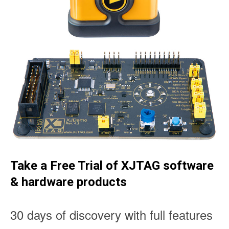
Take a Free Trial of XJTAG software
& hardware products
30 days of discovery with full features