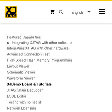
Skip
to
English
Mobil
content
Open search box button
Shopping cart button
Featured Capabilities
▶
Integrating XJTAG with other software
Integrating XJTAG with other hardware
Advanced Connection Test
High-Speed Flash Memory Programming
Layout Viewer
Schematic Viewer
Waveform Viewer
XJDemo Board & Tutorials
JTAG Chain Debugger
BSDL Editor
Testing with no netlist
Network Licensing