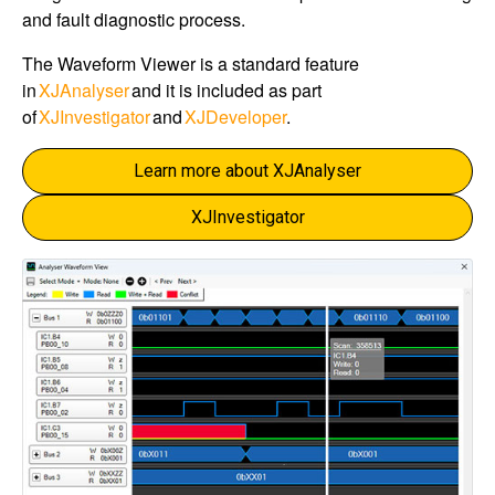
and fault diagnostic process.
The Waveform Viewer is a standard feature
in
XJAnalyser
and it is included as part
of
XJInvestigator
and
XJDeveloper
.
Learn more about XJAnalyser
XJInvestigator