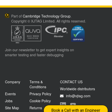
Part of
Cambridge Technology Group
.
Copyright © XJTAG Limited. All rights reserved.
Join our newsletter to get expert insights on
smarter testing and faster debugging
Company
Terms &
CONTACT US
Conditions
Worldwide distributors
Events
Privacy Policy
info@xjtag.com
Jobs
Cookie Policy
Site Map
Returns
Visit our LinkedIn page
Visit our YouTube page
Book a Call with an Engineer