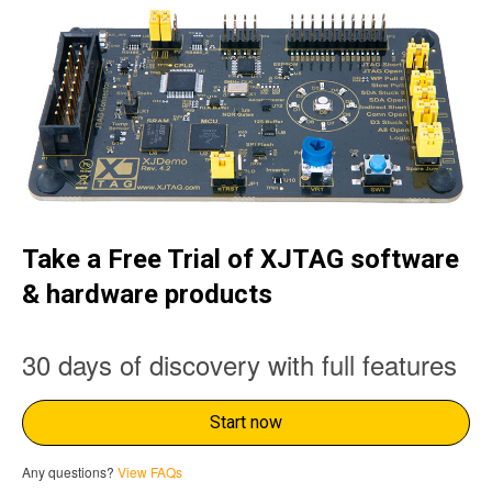
Take a Free Trial of XJTAG software
& hardware products
30 days of discovery with full features
Start now
Any questions?
View FAQs