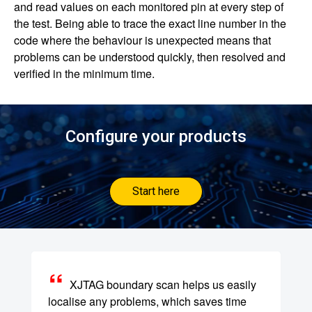
and read values on each monitored pin at every step of
the test. Being able to trace the exact line number in the
code where the behaviour is unexpected means that
problems can be understood quickly, then resolved and
verified in the minimum time.
Configure your products
Start here
XJTAG boundary scan helps us easily
localise any problems, which saves time