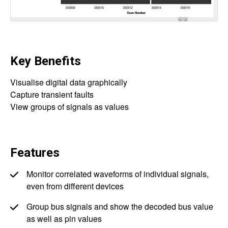
Key Benefits
Visualise digital data graphically
Capture transient faults
View groups of signals as values
Features
Monitor correlated waveforms of individual signals,
even from different devices
Group bus signals and show the decoded bus value
as well as pin values