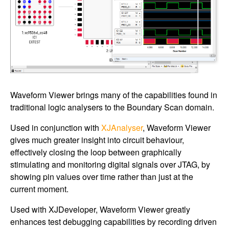
Waveform Viewer brings many of the capabilities found in
traditional logic analysers to the Boundary Scan domain.
Used in conjunction with
XJAnalyser
, Waveform Viewer
gives much greater insight into circuit behaviour,
effectively closing the loop between graphically
stimulating and monitoring digital signals over JTAG, by
showing pin values over time rather than just at the
current moment.
Used with XJDeveloper, Waveform Viewer greatly
enhances test debugging capabilities by recording driven