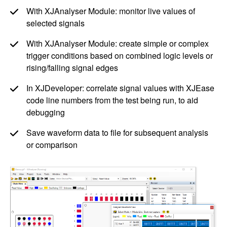
With XJAnalyser Module: monitor live values of
selected signals
With XJAnalyser Module: create simple or complex
trigger conditions based on combined logic levels or
rising/falling signal edges
In XJDeveloper: correlate signal values with XJEase
code line numbers from the test being run, to aid
debugging
Save waveform data to file for subsequent analysis
or comparison