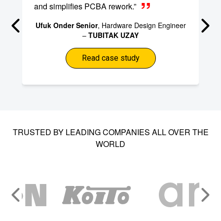
and simplifies PCBA rework.”
Ufuk Onder Senior
, Hardware Design Engineer
–
TUBITAK UZAY
Read case study
TRUSTED BY LEADING COMPANIES ALL OVER THE
WORLD