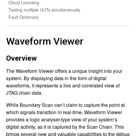
Cloud Licensing
Testing multiple UUTs simultaneously
Fault Dictionary
Waveform Viewer
Overview
The Waveform Viewer offers a unique insight into your
system. By displaying data in the form of digital
waveforms, it represents a live and correlated view of
JTAG chain data.
While Boundary Scan can’t claim to capture the point at
which signals transition in real-time, Waveform Viewer
provides a logic analyser-type view of your system’s
digital activity, as it is captured by the Scan Chain. This
brings several new and valuable capabilities to the debug