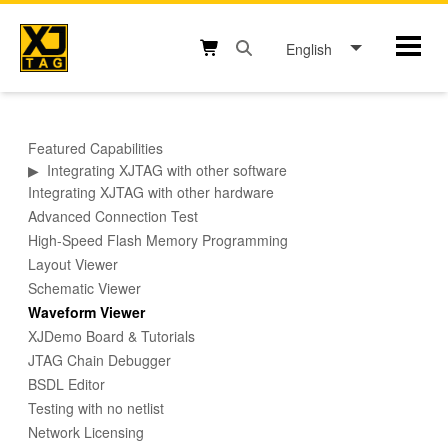
Skip
to
English
Mobil
content
Open search box button
Shopping cart button
Featured Capabilities
▶
Integrating XJTAG with other software
Integrating XJTAG with other hardware
Advanced Connection Test
High-Speed Flash Memory Programming
Layout Viewer
Schematic Viewer
Waveform Viewer
XJDemo Board & Tutorials
JTAG Chain Debugger
BSDL Editor
Testing with no netlist
Network Licensing