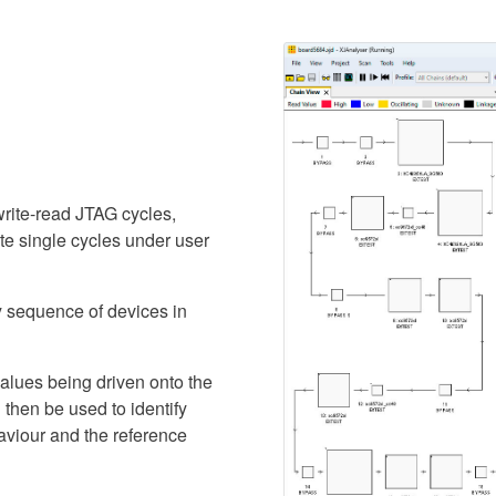
rite-read JTAG cycles,
ate single cycles under user
y sequence of devices in
alues being driven onto the
then be used to identify
aviour and the reference