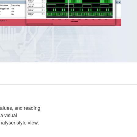
values, and reading
 a visual
nalyser style view.