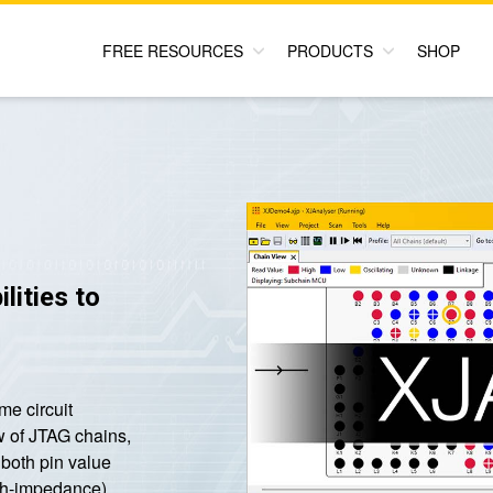
FREE RESOURCES
PRODUCTS
SHOP
lities to
me circuit
w of JTAG chains,
f both pin value
high-impedance).