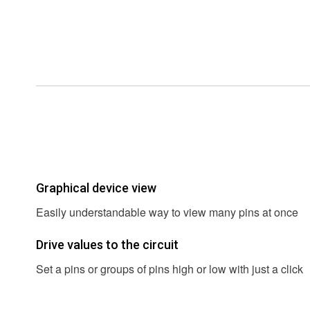
Graphical device view
Easily understandable way to view many pins at once
Drive values to the circuit
Set a pins or groups of pins high or low with just a click