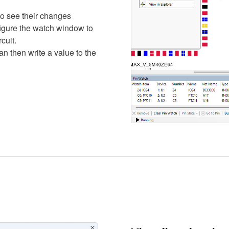
to see their changes
figure the watch window to
cuit.
n then write a value to the