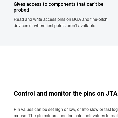
Gives access to components that can’t be
probed
Read and write access pins on BGA and fine-pitch
devices or where test points aren’t available.
Control and monitor the pins on JT
Pin values can be set high or low, or into slow or fast toggl
mouse. The pin colours then indicate their values in real