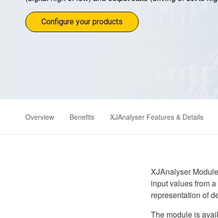
Configure your products
Overview
Benefits
XJAnalyser Features & Details
XJAnalyser Module p
input values from a 
representation of de
The module is avai