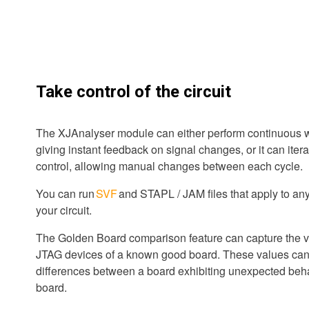
Take control of the circuit
The XJAnalyser module can either perform continuous w
giving instant feedback on signal changes, or it can iter
control, allowing manual changes between each cycle.
You can run
SVF
and STAPL / JAM files that apply to an
your circuit.
The Golden Board comparison feature can capture the v
JTAG devices of a known good board. These values can 
differences between a board exhibiting unexpected beh
board.