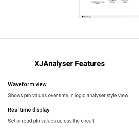
XJAnalyser Features
Waveform view
Shows pin values over time in logic analyser style view
Real time display
Set or read pin values across the circuit