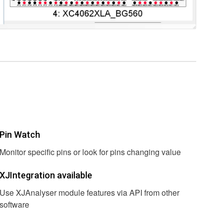
Pin Watch
Monitor specific pins or look for pins changing value
XJIntegration available
Use XJAnalyser module features via API from other
software