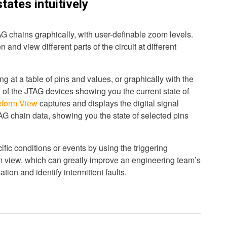
states intuitively
G chains graphically, with user-definable zoom levels.
 and view different parts of the circuit at different
g at a table of pins and values, or graphically with the
 of the JTAG devices showing you the current state of
form View
captures and displays the digital signal
TAG chain data, showing you the state of selected pins
ific conditions or events by using the triggering
rm view, which can greatly improve an engineering team’s
ation and identify intermittent faults.