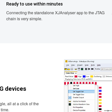
Ready to use within minutes
Connecting the standalone XJAnalyser app to the JTAG
chain is very simple.
AG devices
e, all at a click of the
 time.