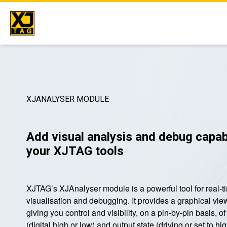
Skip
to
content
XJANALYSER MODULE
Add visual analysis and debug capabi
your XJTAG tools
XJTAG’s XJAnalyser module is a powerful tool for real-ti
visualisation and debugging. It provides a graphical vie
giving you control and visibility, on a pin-by-pin basis, o
(digital high or low) and output state (driving or set to 