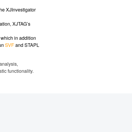
he XJInvestigator
cation, XJTAG’s
n which in addition
run
SVF
and STAPL
analysis,
ic functionality.