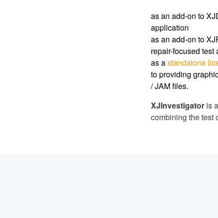
as an add-on to XJD
application
as an add-on to XJR
repair-focused test
as a
standalone li
to providing graphic
/ JAM files.
XJInvestigator
is a
combining the test 