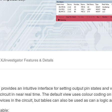
XJInvestigator Features & Details
rovides an intuitive interface for setting output pin states and 
circuit in near real time. The default view uses colour coding on
vices in the circuit, but tables can also be used as can a logic a
lable: