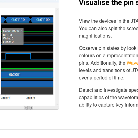
Visualise the pin 
View the devices in the JTA
You can also split the screen
magnifications.
Observe pin states by lookin
colours on a representation
pins. Additionally, the
Wave
levels and transitions of J
over a period of time.
Detect and investigate spec
capabilities of the wavefo
ability to capture key inform