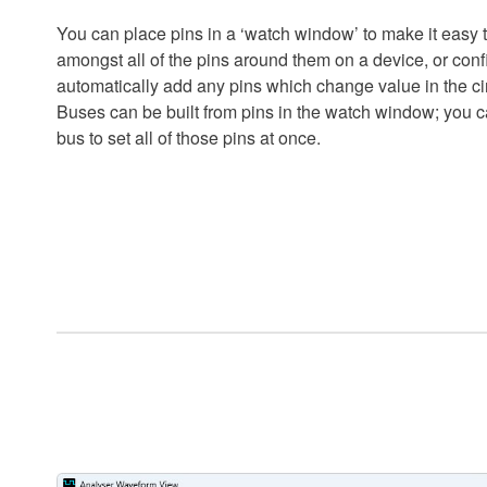
You can place pins in a ‘watch window’ to make it easy 
amongst all of the pins around them on a device, or con
automatically add any pins which change value in the cir
Buses can be built from pins in the watch window; you ca
bus to set all of those pins at once.