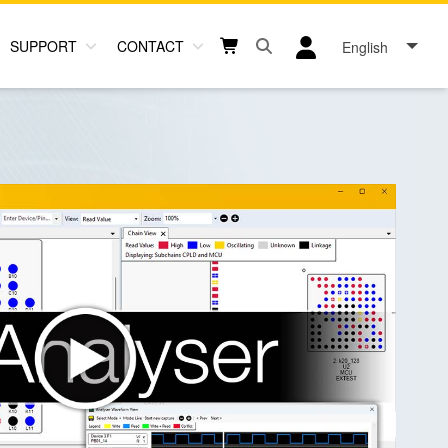
SUPPORT
CONTACT
English
Open search box button
Shopping cart button
User log in icon