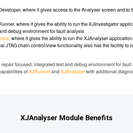
eveloper, where it gives access to the Analyser screen and to t
unner, where it gives the ability to run the XJInvestigator appli
 and debug environment for fault analysis
cence
, where it gives the ability to run the XJAnalyser applicatio
al JTAG chain control/view functionality also has the facility to 
 repair focused, integrated test and debug environment for fault 
capabilities of
XJRunner
and
XJAnalyser
with additional diagnost
XJAnalyser Module Benefits