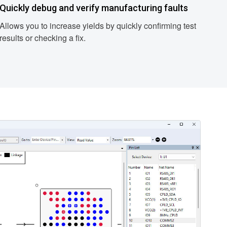
Quickly debug and verify manufacturing faults
Allows you to increase yields by quickly confirming test
results or checking a fix.