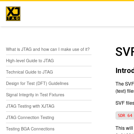
Skip
to
content
SVF
What is JTAG and how can I make use of it?
High-level Guide to JTAG
Intro
Technical Guide to JTAG
Design for Test (DFT) Guidelines
The SVF,
(text) file
Signal Integrity in Test Fixtures
SVF file
JTAG Testing with XJTAG
SDR 64
JTAG Connection Testing
This wil
Testing BGA Connections