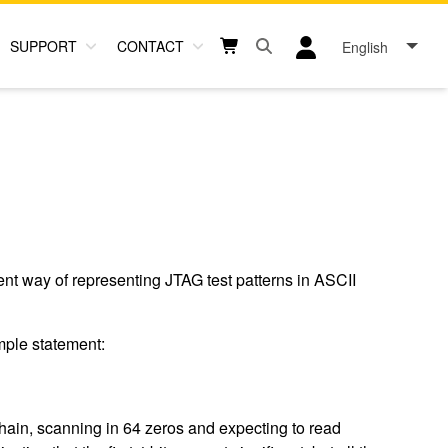
SUPPORT
CONTACT
English
Open search box button
Shopping cart button
User log in icon
t way of representing JTAG test patterns in ASCII
mple statement:
 chain, scanning in 64 zeros and expecting to read