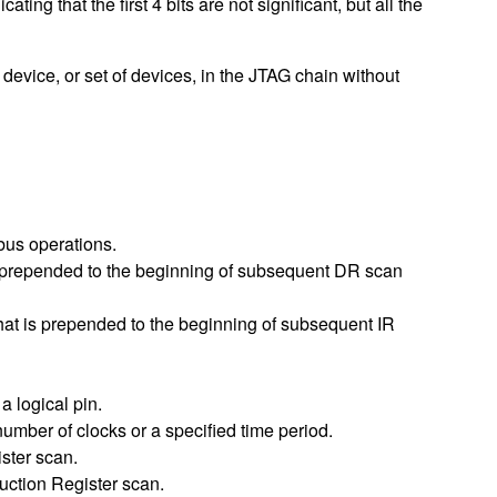
hat the first 4 bits are not significant, but all the
 device, or set of devices, in the JTAG chain without
bus operations.
s prepended to the beginning of subsequent DR scan
that is prepended to the beginning of subsequent IR
a logical pin.
number of clocks or a specified time period.
ster scan.
uction Register scan.