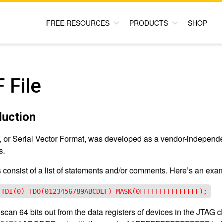
FREE RESOURCES
PRODUCTS
SHOP
 File
duction
 or Serial Vector Format, was developed as a vendor-independen
s.
s consist of a list of statements and/or comments. Here’s an exa
 TDI(0) TDO(0123456789ABCDEF) MASK(0FFFFFFFFFFFFFFF);
l scan 64 bits out from the data registers of devices in the JTAG