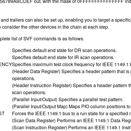
6789ABCDEF out, with the mask of 0FFFFFFFFFFFFFFF indicating t
nd trailers can also be set up, enabling you to target a specific
o consider the other devices in the chain at each step.
lete list of SVF commands is as follows.
Specifies default end state for DR scan operations.
Specifies default end state for IR scan operations.
ENCY
Specifies maximum test clock frequency for IEEE 1149.1 
(Header Data Register) Specifies a header pattern that i
operations.
(Header Instruction Register) Specifies a header pattern 
scan operations.
(Parallel Input/Output) Specifies a parallel test pattern.
(Parallel Input/Output Map) Maps PIO column positions to 
ST
Forces the IEEE 1149.1 bus to a run state for a specified 
(Scan Data Register) Performs an IEEE 1149.1 Data Regi
(Scan Instruction Register) Performs an IEEE 1149.1 Instr