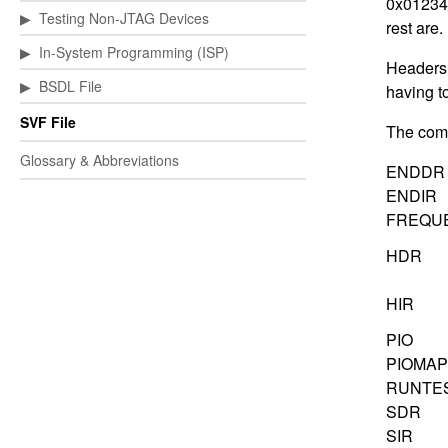
0x012345
▶
Testing Non-JTAG Devices
rest are.
▶
In-System Programming (ISP)
Headers a
▶
BSDL File
having t
SVF File
The comp
Glossary & Abbreviations
ENDDR
ENDIR
FREQU
HDR
HIR
PIO
PIOMAP
RUNTE
SDR
SIR