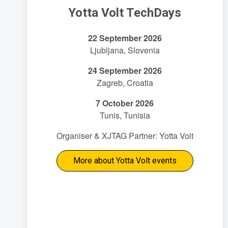
Yotta Volt TechDays
22 September 2026
Ljubljana, Slovenia
24 September 2026
Zagreb, Croatia
7 October 2026
Tunis, Tunisia
Organiser & XJTAG Partner: Yotta Volt
More about Yotta Volt events