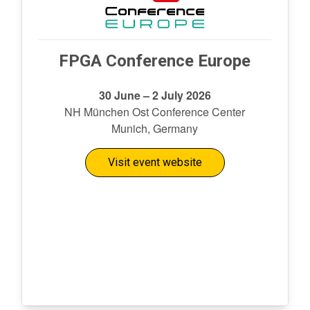
FPGA Conference Europe
30 June – 2 July 2026
NH München Ost Conference Center
Munich, Germany
Visit event website