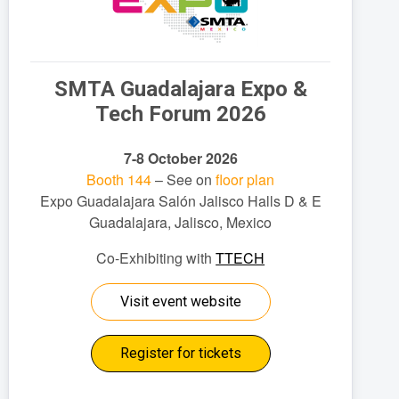
SMTA Guadalajara Expo &
Tech Forum 2026
7-8 October 2026
Booth 144
– See on
floor plan
Expo Guadalajara Salón Jalisco Halls D & E
Guadalajara, Jalisco, Mexico
Co-Exhibiting with
TTECH
Visit event website
Register for tickets