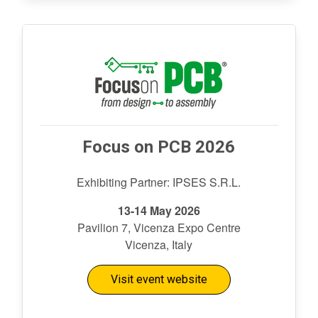
Focus on PCB 2026
Exhibiting Partner: IPSES S.R.L.
13-14 May 2026
Pavilion 7, Vicenza Expo Centre
Vicenza, Italy
Visit event website