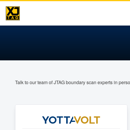
Skip
to
content
Talk to our team of JTAG boundary scan experts in pers