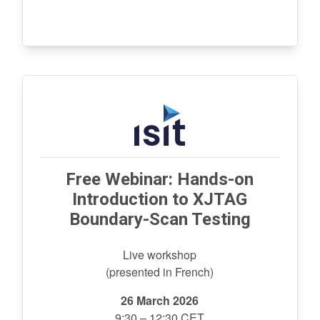
Free Webinar: Hands-on
Introduction to XJTAG
Boundary-Scan Testing
Live workshop
(presented in French)
26 March 2026
9:30 – 12:30 CET