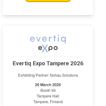
Evertiq Expo Tampere 2026
Exhibiting Partner: Nohau Solutions
26 March 2026
Booth 59
Tampere Hall
Tampere, Finland