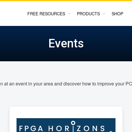
FREE RESOURCES
PRODUCTS
SHOP
Events
on at an event in your area and discover how to improve your 