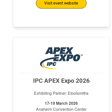
Visit event website
IPC APEX Expo 2026
Exhibiting Partner: Etoolsmiths
17-19 March 2026
Anaheim Convention Center