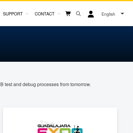
SUPPORT
CONTACT
English
Open search box button
Shopping cart button
User log in icon
PCB test and debug processes from tomorrow.