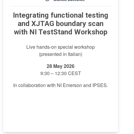
Integrating functional testing
and XJTAG boundary scan
with NI TestStand Workshop
Live hands-on special workshop
(presented in Italian)
28 May
2026
9:30 – 12:30 CEST
In collaboration with NI Emerson and IPSES.