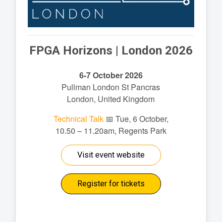
FPGA Horizons | London 2026
6-7 October 2026
Pullman London St Pancras
London, United Kingdom
Technical Talk
📅 Tue, 6 October,
10.50 – 11.20am, Regents Park
Visit event website
Register for tickets