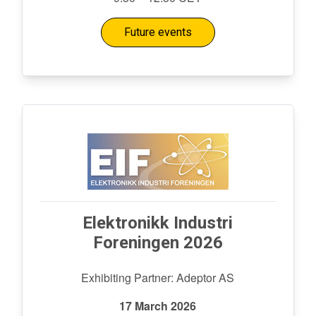
Future events
Elektronikk Industri
Foreningen 2026
Exhibiting Partner: Adeptor AS
17 March 2026