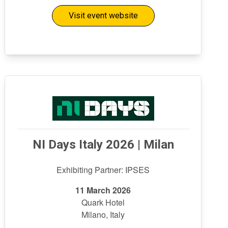
Visit event website
NI Days Italy 2026 | Milan
Exhibiting Partner: IPSES
11 March 2026
Quark Hotel
Milano, Italy