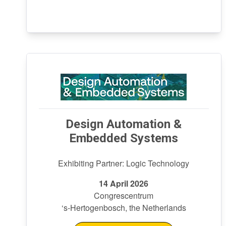
Design Automation &
Embedded Systems
Exhibiting Partner: Logic Technology
14 April 2026
Congrescentrum
‘s-Hertogenbosch, the Netherlands