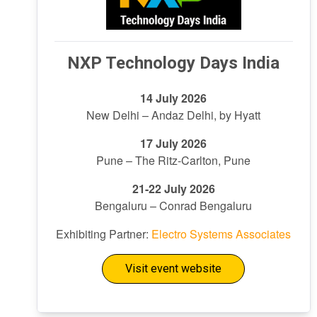
NXP Technology Days India
14 July 2026
New Delhi – Andaz Delhi, by Hyatt
17 July 2026
Pune – The Ritz-Carlton, Pune
21-22 July 2026
Bengaluru – Conrad Bengaluru
Exhibiting Partner:
Electro Systems Associates
Visit event website