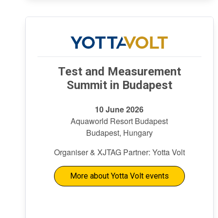
Test and Measurement
Summit in Budapest
10 June 2026
Aquaworld Resort Budapest
Budapest, Hungary
Organiser & XJTAG Partner: Yotta Volt
More about Yotta Volt events