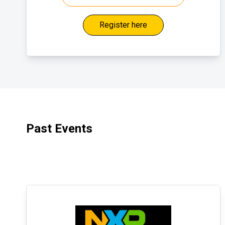
Register here
Past Events