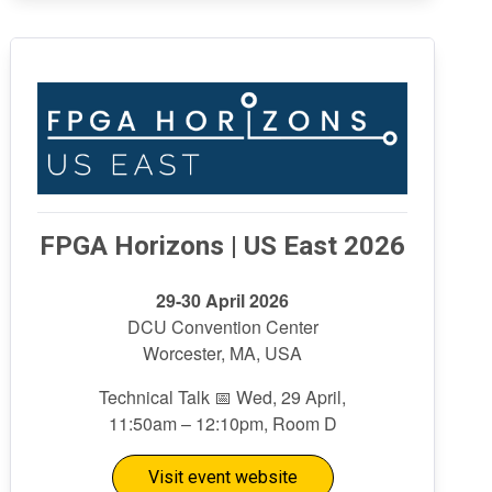
FPGA Horizons | US East 2026
29-30 April 2026
DCU Convention Center
Worcester, MA, USA
Technical Talk 📅 Wed, 29 April,
11:50am – 12:10pm, Room D
Visit event website