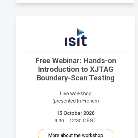
Free Webinar: Hands-on
Introduction to XJTAG
Boundary-Scan Testing
Live workshop
(presented in French)
15 October 2026
9:30 – 12:30 CEST
More about the workshop