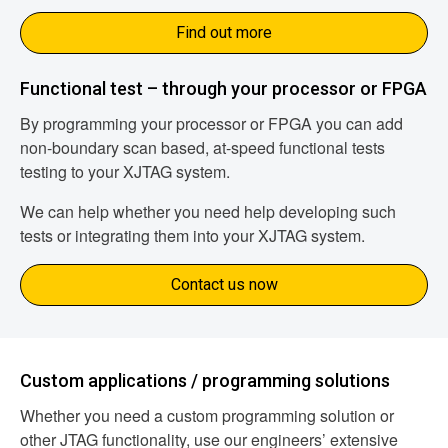
Find out more
Functional test – through your processor or FPGA
By programming your processor or FPGA you can add
non-boundary scan based, at-speed functional tests
testing to your XJTAG system.
We can help whether you need help developing such
tests or integrating them into your XJTAG system.
Contact us now
Custom applications / programming solutions
Whether you need a custom programming solution or
other JTAG functionality, use our engineers’ extensive