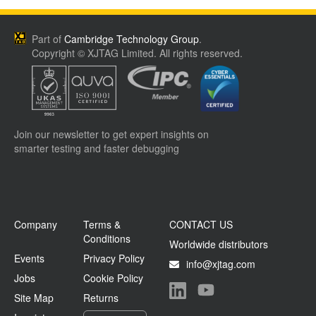
Part of
Cambridge Technology Group
.
Copyright © XJTAG Limited. All rights reserved.
Join our newsletter to get expert insights on
smarter testing and faster debugging
Company
Terms &
CONTACT US
Conditions
Worldwide distributors
Events
Privacy Policy
info@xjtag.com
Jobs
Cookie Policy
Site Map
Returns
Visit our LinkedIn page
Visit our YouTube page