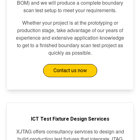
BOM) and we will produce a complete boundary
scan test setup to meet your requirements.
Whether your project is at the prototyping or
production stage, take advantage of our years of
experience and extensive application knowledge
to get to a finished boundary scan test project as
quickly as possible.
Contact us now
ICT Test Fixture Design Services
XJTAG offers consultancy services to design and
build production test fixtures that integrate JTAG