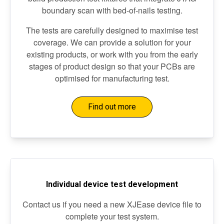
boundary scan with bed-of-nails testing.
The tests are carefully designed to maximise test
coverage. We can provide a solution for your
existing products, or work with you from the early
stages of product design so that your PCBs are
optimised for manufacturing test.
Find out more
Individual device test development
Contact us if you need a new XJEase device file to
complete your test system.