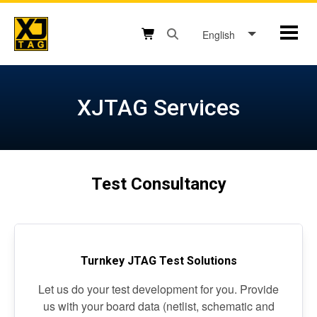
Skip
to
English
Mobil
content
Open search box button
Shopping cart button
XJTAG Services
Test Consultancy
Turnkey JTAG Test Solutions
Let us do your test development for you. Provide
us with your board data (netlist, schematic and