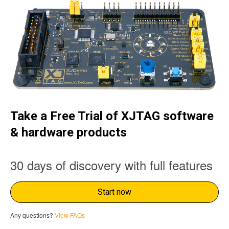
Take a Free Trial of XJTAG software
& hardware products
30 days of discovery with full features
Start now
Any questions?
View FAQs