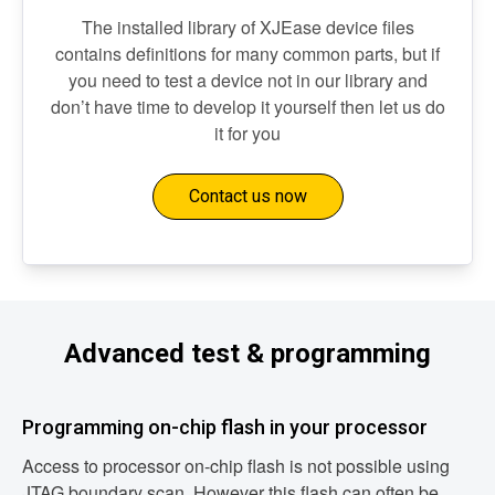
The installed library of XJEase device files
contains definitions for many common parts, but if
you need to test a device not in our library and
don’t have time to develop it yourself then let us do
it for you
Contact us now
Advanced test & programming
Programming on-chip flash in your processor
Access to processor on-chip flash is not possible using
JTAG boundary scan. However this flash can often be