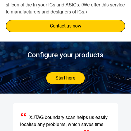
silicon of the in your ICs and ASICs. (We offer this service
to manufacturers and designers of ICs.)
Contact us now
Configure your products
Start here
XJTAG boundary scan helps us easily
localise any problems, which saves time