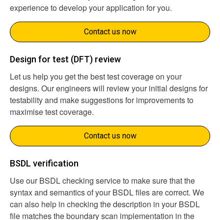
experience to develop your application for you.
Contact us now
Design for test (DFT) review
Let us help you get the best test coverage on your
designs. Our engineers will review your initial designs for
testability and make suggestions for improvements to
maximise test coverage.
Contact us now
BSDL verification
Use our BSDL checking service to make sure that the
syntax and semantics of your BSDL files are correct. We
can also help in checking the description in your BSDL
file matches the boundary scan implementation in the