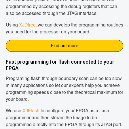
programmed by accessing the debug registers that can
also be accessed through the JTAG interface.
Using
XJDirect
we can develop the programming routines
you need for the processor on your board.
Find out more
Fast programming for flash connected to your
FPGA
Programing flash through boundary scan can be too slow
in many applications so let our experts help you achieve
programming speeds close to the theoretical maximum for
your board.
We use
XJFlash
to configure your FPGA as a flash
programmer and then stream the image to be
programmed directly into the FPGA through its JTAG port.