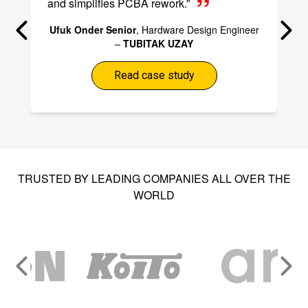
and simplifies PCBA rework.”
Ufuk Onder Senior
, Hardware Design Engineer
–
TUBITAK UZAY
Read case study
TRUSTED BY LEADING COMPANIES ALL OVER THE
WORLD