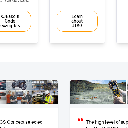
-JTAG devices.
XJEase &
Learn
Code
about
examples
JTAG
CS Concept selected
The high level of sup