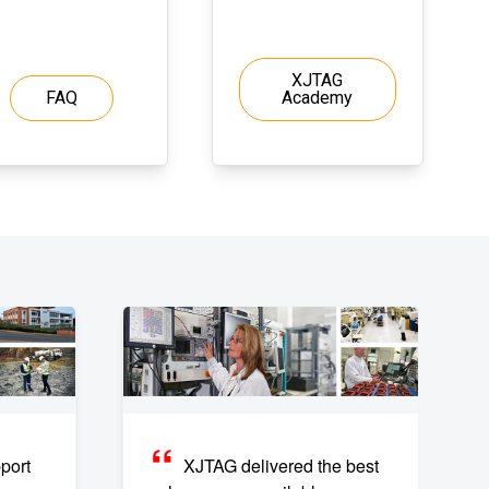
XJTAG
FAQ
Academy
port
XJTAG delivered the best