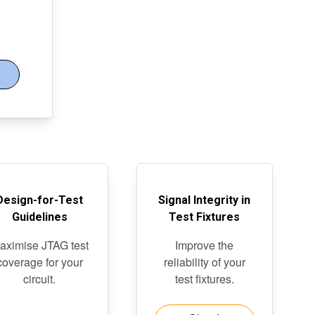
Design-for-Test
Signal Integrity in
Guidelines
Test Fixtures
aximise JTAG test
Improve the
coverage for your
reliability of your
circuit.
test fixtures.