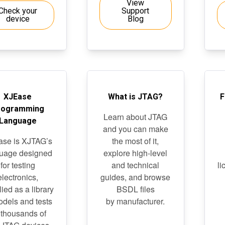
View
Check your
Support
device
Blog
XJEase
What is JTAG?
F
rogramming
Learn about JTAG
Language
and you can make
se is XJTAG’s
the most of it,
uage designed
explore high-level
for testing
and technical
li
electronics,
guides, and browse
ied as a library
BSDL files
odels and tests
by manufacturer.
 thousands of