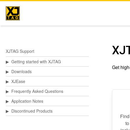
Skip
to
content
XJ
XJTAG Support
▶
Getting started with XJTAG
Get high-
▶
Downloads
▶
XJEase
▶
Frequently Asked Questions
▶
Application Notes
▶
Discontinued Products
Find
to