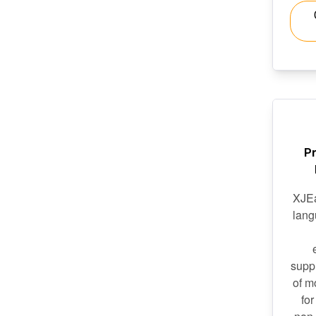
P
XJEa
lang
suppl
of m
for