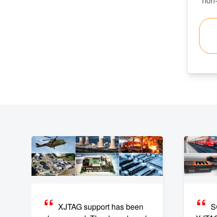
non
XJTAG support has been
S