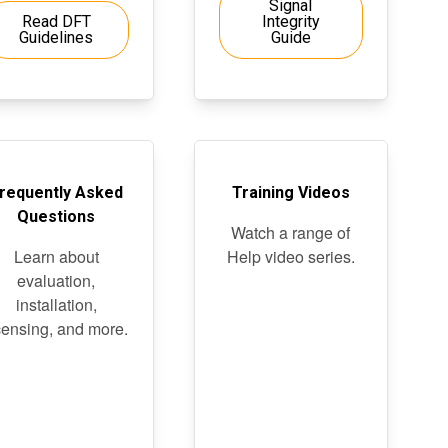
Signal
Read DFT
Integrity
Guidelines
Guide
requently Asked
Training Videos
Questions
Watch a range of
Learn about
Help video series.
evaluation,
installation,
censing, and more.