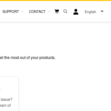
SUPPORT
CONTACT
English
Open search box button
Shopping cart button
User log in icon
et the most out of your products.
t
 issue?
team of