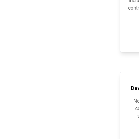
incl
cont
De
No
c