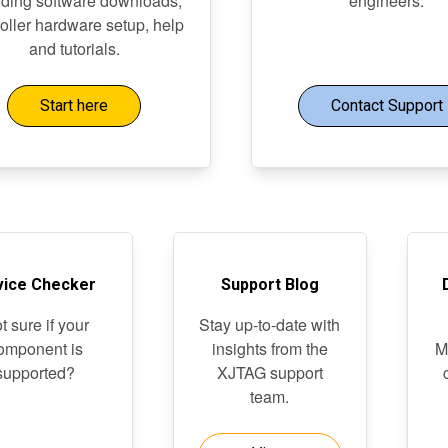
uding software downloads,
engineers.
roller hardware setup, help
and tutorials.
Start here
Contact Support
vice Checker
Support Blog
t sure if your
Stay up-to-date with
omponent is
insights from the
M
supported?
XJTAG support
team.