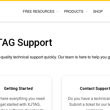
FREE RESOURCES
PRODUCTS
SHOP
TAG Support
quality technical support quickly. Our team is here to help you g
Getting Started
Contact Suppor
 here everything you need
Do you have a technical
 get started with XJTAG,
Submit a ticket for our 