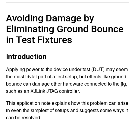
Avoiding Damage by
Eliminating Ground Bounce
in Test Fixtures
Introduction
Applying power to the device under test (DUT) may seem
the most trivial part of a test setup, but effects like ground
bounce can damage other hardware connected to the jig,
such as an XJLink JTAG controller.
This application note explains how this problem can arise
in even the simplest of setups and suggests some ways it
can be resolved.