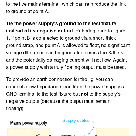
to the live mains terminal, which can reintroduce the link
to ground at point A.
Tie the power supply’s ground to the test fixture
instead of its negative output.
Referring back to figure
1, if point B is connected to ground via a short, thick
ground strap, and point A is allowed to float, no significant
voltage difference can be generated across the XJLink,
and the potentially damaging current will not flow. Again,
a power supply with a truly floating output must be used.
To provide an earth connection for the jig, you can
connect a low impedance lead from the power supply’s
GND terminal to the test fixture but
not
to the supply’s
negative output (because the output must remain
floating).