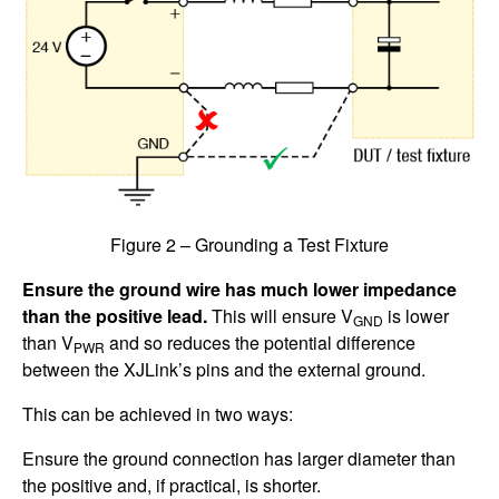
Figure 2 – Grounding a Test Fixture
Ensure the ground wire has much lower impedance
than the positive lead.
This will ensure V
is lower
GND
than V
and so reduces the potential difference
PWR
between the XJLink’s pins and the external ground.
This can be achieved in two ways:
Ensure the ground connection has larger diameter than
the positive and, if practical, is shorter.