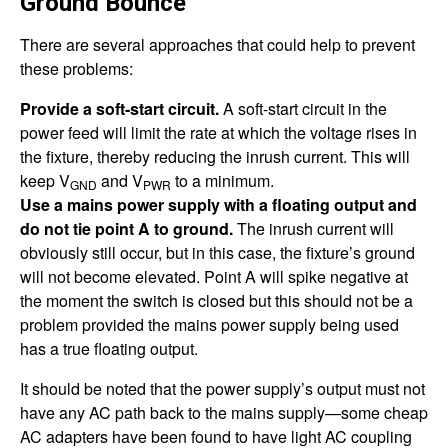
Ground Bounce
There are several approaches that could help to prevent
these problems:
Provide a soft-start circuit.
A soft-start circuit in the
power feed will limit the rate at which the voltage rises in
the fixture, thereby reducing the inrush current. This will
keep V
and V
to a minimum.
GND
PWR
Use a mains power supply with a floating output and
do not tie point A to ground.
The inrush current will
obviously still occur, but in this case, the fixture’s ground
will not become elevated. Point A will spike negative at
the moment the switch is closed but this should not be a
problem provided the mains power supply being used
has a true floating output.
It should be noted that the power supply’s output must not
have any AC path back to the mains supply—some cheap
AC adapters have been found to have light AC coupling