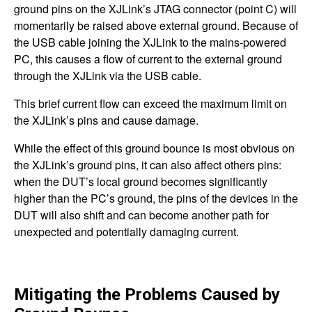
ground pins on the XJLink’s JTAG connector (point C) will
momentarily be raised above external ground. Because of
the USB cable joining the XJLink to the mains-powered
PC, this causes a flow of current to the external ground
through the XJLink via the USB cable.
This brief current flow can exceed the maximum limit on
the XJLink’s pins and cause damage.
While the effect of this ground bounce is most obvious on
the XJLink’s ground pins, it can also affect others pins:
when the DUT’s local ground becomes significantly
higher than the PC’s ground, the pins of the devices in the
DUT will also shift and can become another path for
unexpected and potentially damaging current.
Mitigating the Problems Caused by