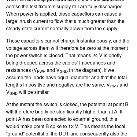
across the test fixture’s supply rail are fully discharged.
When power is applied, those capacitors can cause a
large inrush current to flow that’s much greater than the
steady-state current normally drawn from the supply.
Those capacitors cannot charge instantaneously, and the
voltage across them will therefore be zero at the moment
the power switch is closed. That means 24 V is briefly
being dropped across the cables’ impedances and
resistances (V
and V
in the diagram). If we
PWR
GND
assume the leads have equal diameter and that the total
lengths in positive and negative are the same, V
and
PWR
V
will be similar.
GND
At the instant the switch is closed, the potential at point B
will therefore briefly be significantly higher than at A. If
point A has been connected to external ground, this
would make point B spike to 12 V. This means the local
“ground” potential of the DUT and consequently also the