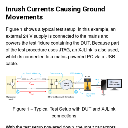
Inrush Currents Causing Ground
Movements
Figure 1 shows a typical test setup. In this example, an
external 24 V supply is connected to the mains and
powers the test fixture containing the DUT. Because part
of the test procedure uses JTAG, an XJLink is also used,
which is connected to a mains-powered PC via a USB
cable.
Figure 1 – Typical Test Setup with DUT and XJLink
connections
With the test setup powered down, the input capacitors