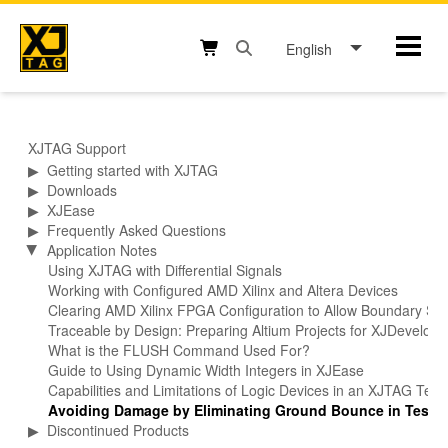
Skip
to
English
Mobil
content
Open search box button
Shopping cart button
XJTAG Support
▶
Getting started with XJTAG
▶
Downloads
▶
XJEase
▶
Frequently Asked Questions
Application Notes
▶
Using XJTAG with Differential Signals
Working with Configured AMD Xilinx and Altera Devices
Clearing AMD Xilinx FPGA Configuration to Allow Boundary Sca
Traceable by Design: Preparing Altium Projects for XJDevelop
What is the FLUSH Command Used For?
Guide to Using Dynamic Width Integers in XJEase
Capabilities and Limitations of Logic Devices in an XJTAG Tes
Avoiding Damage by Eliminating Ground Bounce in Test F
▶
Discontinued Products