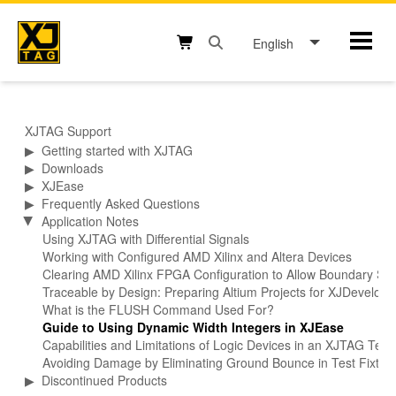
Skip
to
English
Mobil
content
Open search box button
Shopping cart button
XJTAG Support
▶
Getting started with XJTAG
▶
Downloads
▶
XJEase
▶
Frequently Asked Questions
Application Notes
▶
Using XJTAG with Differential Signals
Working with Configured AMD Xilinx and Altera Devices
Clearing AMD Xilinx FPGA Configuration to Allow Boundary Sca
Traceable by Design: Preparing Altium Projects for XJDevelop
What is the FLUSH Command Used For?
Guide to Using Dynamic Width Integers in XJEase
Capabilities and Limitations of Logic Devices in an XJTAG Tes
Avoiding Damage by Eliminating Ground Bounce in Test Fixtur
▶
Discontinued Products