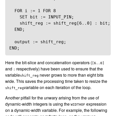
FOR
i
 := 
1
FOR
8
SET
bit
 := 
INPUT_PIN
;
shift_reg
 := 
shift_reg
[
6
..
0
] : 
bit
;
END
;
output
 := 
shift_reg
;
END
;
Here the bit-slice and concatenation operators (
[6..0]
and
respectively) have been used to ensure that the
:
variable
never grows to more than eight bits
shift_reg
wide. This saves the processing time taken to resize the
variable on each iteration of the loop.
shift_reg
Another pitfall for the unwary arising from the use of
dynamic-width integers is using the
expression
WIDTHOF
on a dynamic-width variable. For example, the following