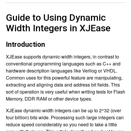
Guide to Using Dynamic
Width Integers in XJEase
Introduction
XJEase supports dynamic-width integers, in contrast to
conventional programming languages such as C++ and
hardware description languages like Verilog or VHDL.
Common uses for this powerful feature are manipulating,
extracting and aligning data and address bit fields. This
sort of operation is very useful when writing tests for Flash
Memory, DDR RAM or other device types.
XJEase dynamic-width integers can be up to 2^32 (over
four billion) bits wide. Processing such large integers can
reduce speed considerably so you need to take a little