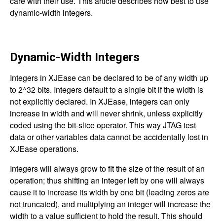
care with their use. This article describes how best to use
dynamic-width integers.
Dynamic-Width Integers
Integers in XJEase can be declared to be of any width up
to 2^32 bits. Integers default to a single bit if the width is
not explicitly declared. In XJEase, integers can only
increase in width and will never shrink, unless explicitly
coded using the bit-slice operator. This way JTAG test
data or other variables data cannot be accidentally lost in
XJEase operations.
Integers will always grow to fit the size of the result of an
operation; thus shifting an integer left by one will always
cause it to increase its width by one bit (leading zeros are
not truncated), and multiplying an integer will increase the
width to a value sufficient to hold the result. This should