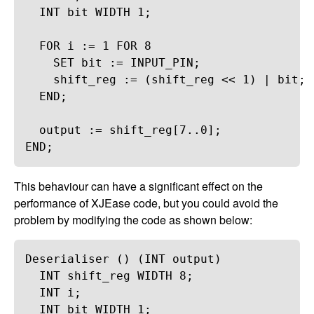
INT
bit
WIDTH
1
;
FOR
i
 := 
1
FOR
8
SET
bit
 := 
INPUT_PIN
;
shift_reg
 := (
shift_reg
 << 
1
) | 
bit
;
END
;
output
 := 
shift_reg
[
7
..
0
];
END
;
This behaviour can have a significant effect on the
performance of XJEase code, but you could avoid the
problem by modifying the code as shown below:
Deserialiser
 () (
INT
output
)
INT
shift_reg
WIDTH
8
;
INT
i
;
INT
bit
WIDTH
1
;