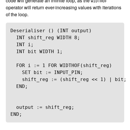
code will generate an infinite loop, as the
WIDTHOF
operator will return ever-increasing values with iterations
of the loop.
Deserialiser
 () (
INT
output
)
INT
shift_reg
WIDTH
8
;
INT
i
;
INT
bit
WIDTH
1
;
FOR
i
 := 
1
FOR
WIDTHOF
(
shift_reg
)
SET
bit
 := 
INPUT_PIN
;
shift_reg
 := (
shift_reg
 << 
1
) | 
bit
;
END
;
output
 := 
shift_reg
;
END
;