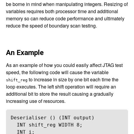
be borne in mind when manipulating integers. Resizing of
variables requires both processor time and additional
memory so can reduce code performance and ultimately
reduce the speed of boundary scan testing.
An Example
As an example of how you could easily affect JTAG test
speed, the following code will cause the variable
to increase in size by one bit each time the
shift_reg
loop executes. The left shift operation will require an
additional bit to store the result causing a gradually
increasing use of resources.
Deserialiser
 () (
INT
output
)
INT
shift_reg
WIDTH
8
;
INT
i
;