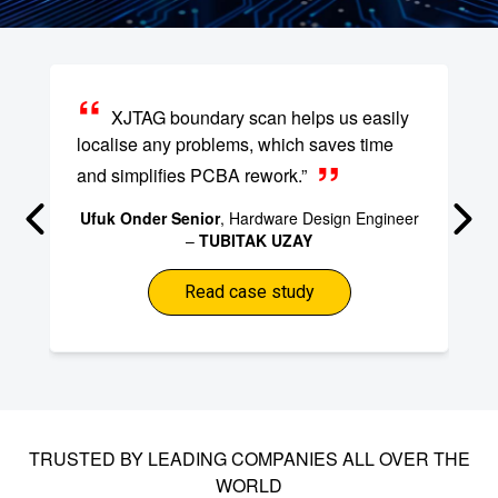
XJTAG boundary scan helps us easily
localise any problems, which saves time
and simplifies PCBA rework.”
Ufuk Onder Senior
, Hardware Design Engineer
–
TUBITAK UZAY
Read case study
TRUSTED BY LEADING COMPANIES ALL OVER THE
WORLD