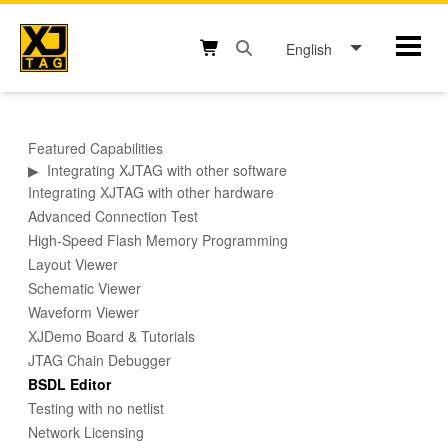
Skip
to
English
Mobil
content
Open search box button
Shopping cart button
Featured Capabilities
▶
Integrating XJTAG with other software
Integrating XJTAG with other hardware
Advanced Connection Test
High-Speed Flash Memory Programming
Layout Viewer
Schematic Viewer
Waveform Viewer
XJDemo Board & Tutorials
JTAG Chain Debugger
BSDL Editor
Testing with no netlist
Network Licensing