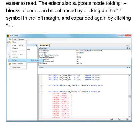
easier to read. The editor also supports “code folding” –
blocks of code can be collapsed by clicking on the “-”
symbol in the left margin, and expanded again by clicking
“+”.