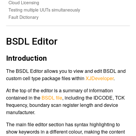
Cloud Licensing
Testing multiple UUTs simultaneously
Fault Dictionary
BSDL Editor
Introduction
The BSDL Editor allows you to view and edit BSDL and
custom cell type package files within
XJDeveloper
.
At the top of the editor is a summary of information
contained in the
BSDL file
, including the IDCODE, TCK
frequency, boundary scan register length and device
manufacturer.
The main file editor section has syntax highlighting to
show keywords in a different colour, making the content