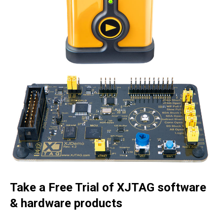
Take a Free Trial of XJTAG software
& hardware products