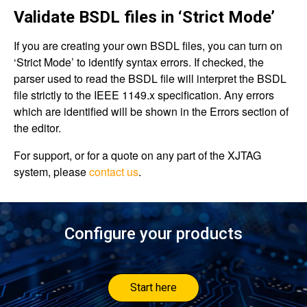
Validate BSDL files in ‘Strict Mode’
If you are creating your own BSDL files, you can turn on
‘Strict Mode’ to identify syntax errors. If checked, the
parser used to read the BSDL file will interpret the BSDL
file strictly to the IEEE 1149.x specification. Any errors
which are identified will be shown in the Errors section of
the editor.
For support, or for a quote on any part of the XJTAG
system, please
contact us
.
Configure your products
Start here