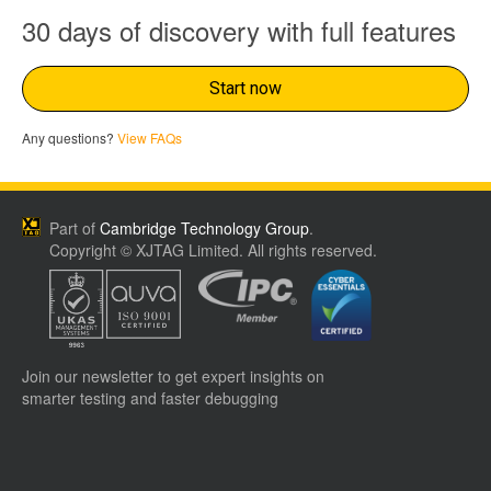
30 days of discovery with full features
Start now
Any questions?
View FAQs
Part of
Cambridge Technology Group
.
Copyright © XJTAG Limited. All rights reserved.
Join our newsletter to get expert insights on
smarter testing and faster debugging