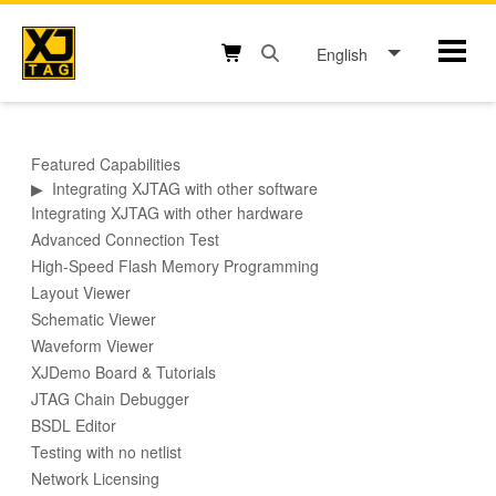
Skip
to
English
Mobil
content
Open search box button
Shopping cart button
Featured Capabilities
▶
Integrating XJTAG with other software
Integrating XJTAG with other hardware
Advanced Connection Test
High-Speed Flash Memory Programming
Layout Viewer
Schematic Viewer
Waveform Viewer
XJDemo Board & Tutorials
JTAG Chain Debugger
BSDL Editor
Testing with no netlist
Network Licensing