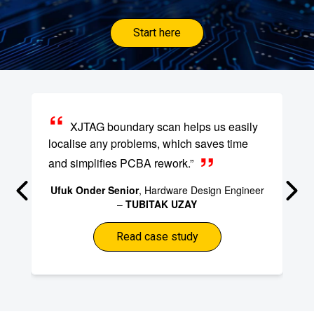
Start here
XJTAG boundary scan helps us easily
localise any problems, which saves time
and simplifies PCBA rework.”
Ufuk Onder Senior
, Hardware Design Engineer
–
TUBITAK UZAY
Read case study