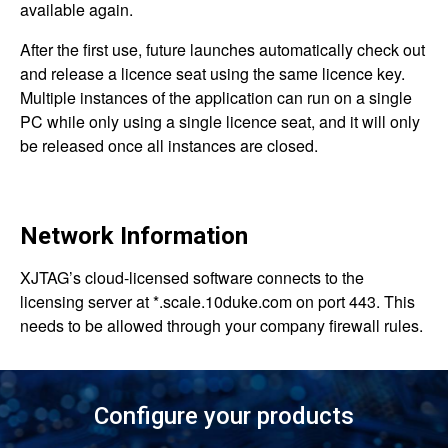
available again.
After the first use, future launches automatically check out
and release a licence seat using the same licence key.
Multiple instances of the application can run on a single
PC while only using a single licence seat, and it will only
be released once all instances are closed.
Network Information
XJTAG’s cloud-licensed software connects to the
licensing server at *.scale.10duke.com on port 443. This
needs to be allowed through your company firewall rules.
Configure your products