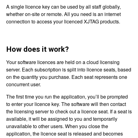
A single licence key can be used by all staff globally,
whether on-site or remote. All you need is an internet
connection to access your licenced XJTAG products.
How does it work?
Your software licences are held on a cloud licensing
server. Each subscription is split into licence seats, based
on the quantity you purchase. Each seat represents one
concurrent user.
The first time you run the application, you’ll be prompted
to enter your licence key. The software will then contact
the licensing server to check out a licence seat. If a seat is
available, it will be assigned to you and temporarily
unavailable to other users. When you close the
application, the licence seat is released and becomes