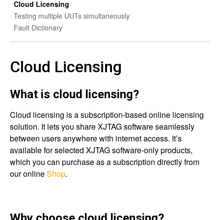
Cloud Licensing
Testing multiple UUTs simultaneously
Fault Dictionary
Cloud Licensing
What is cloud licensing?
Cloud licensing is a subscription-based online licensing
solution. It lets you share XJTAG software seamlessly
between users anywhere with internet access. It’s
available for selected XJTAG software-only products,
which you can purchase as a subscription directly from
our online
Shop
.
Why choose cloud licensing?