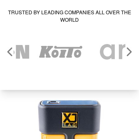
TRUSTED BY LEADING COMPANIES ALL OVER THE
WORLD