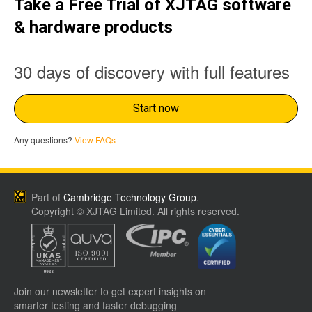
Take a Free Trial of XJTAG software
& hardware products
30 days of discovery with full features
Start now
Any questions?
View FAQs
Part of
Cambridge Technology Group
.
Copyright © XJTAG Limited. All rights reserved.
Join our newsletter to get expert insights on
smarter testing and faster debugging