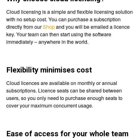
Cloud licensing is a simple and flexible licensing solution
with no setup cost. You can purchase a subscription
directly from our
Shop
and you will be emailed a licence
key. Your team can then start using the software
immediately – anywhere in the world.
Flexibility minimises cost
Cloud licences are available on monthly or annual
subscriptions. Licence seats can be shared between
users, so you only need to purchase enough seats to
cover your maximum concurrent usage.
Ease of access for your whole team