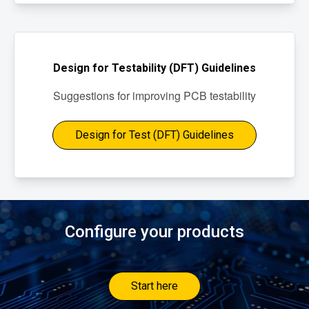
Design for Testability (DFT) Guidelines
Suggestions for improving PCB testability
Design for Test (DFT) Guidelines
Configure your products
Start here