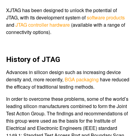
XJTAG has been designed to unlock the potential of
JTAG, with its development system of
software products
and
JTAG controller hardware
(available with a range of
connectivity options).
History of JTAG
Advances in silicon design such as increasing device
density and, more recently,
BGA packaging
have reduced
the efficacy of traditional testing methods.
In order to overcome these problems, some of the world’s
leading silicon manufacturers combined to form the Joint
Test Action Group. The findings and recommendations of
this group were used as the basis for the Institute of
Electrical and Electronic Engineers (IEEE) standard
1149.1: Standard Test Access Port and Boundary Scan