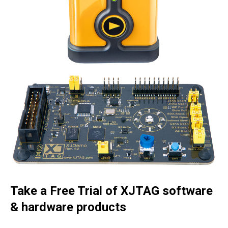
Take a Free Trial of XJTAG software
& hardware products