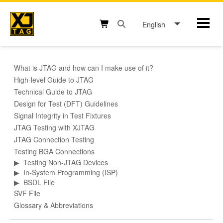
Skip
to
English
Mobil
content
Open search box button
Shopping cart button
What is JTAG and how can I make use of it?
High-level Guide to JTAG
Technical Guide to JTAG
Design for Test (DFT) Guidelines
Signal Integrity in Test Fixtures
JTAG Testing with XJTAG
JTAG Connection Testing
Testing BGA Connections
▶
Testing Non-JTAG Devices
▶
In-System Programming (ISP)
▶
BSDL File
SVF File
Glossary & Abbreviations