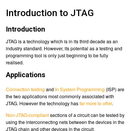
Introduction to JTAG
Introduction
JTAG is a technology which is in its third decade as an
industry standard. However, its potential as a testing and
programming tool is only just beginning to be fully
realised.
Applications
Connection testing
and
In System Programming
(ISP) are
the two applications most commonly associated with
JTAG. However the technology has
far more to offer
.
Non-JTAG-compliant
sections of a circuit can be tested by
using the interconnecting nets between the devices in the
JTAG chain and other devices in the circuit.