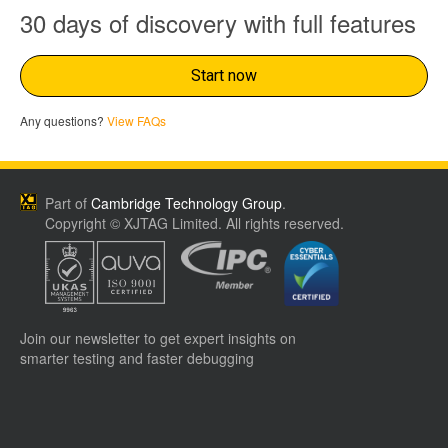
30 days of discovery with full features
Start now
Any questions?
View FAQs
Part of
Cambridge Technology Group
.
Copyright © XJTAG Limited. All rights reserved.
Join our newsletter to get expert insights on
smarter testing and faster debugging