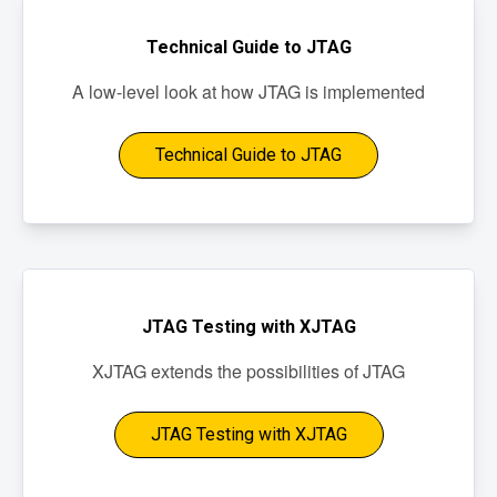
Technical Guide to JTAG
A low-level look at how JTAG is implemented
Technical Guide to JTAG
JTAG Testing with XJTAG
XJTAG extends the possibilities of JTAG
JTAG Testing with XJTAG