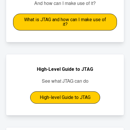
And how can I make use of it?
What is JTAG and how can I make use of
it?
High-Level Guide to JTAG
See what JTAG can do
High-level Guide to JTAG