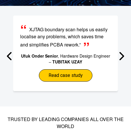
XJTAG boundary scan helps us easily
localise any problems, which saves time
and simplifies PCBA rework.”
Ufuk Onder Senior
, Hardware Design Engineer
–
TUBITAK UZAY
Read case study
TRUSTED BY LEADING COMPANIES ALL OVER THE
WORLD