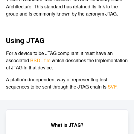
Architecture. This standard has retained its link to the
group and is commonly known by the acronym JTAG.
Using JTAG
For a device to be JTAG compliant, it must have an
associated
BSDL file
which describes the implementation
of JTAG in that device.
A platform-independent way of representing test
sequences to be sent through the JTAG chain is
SVF
.
What is JTAG?