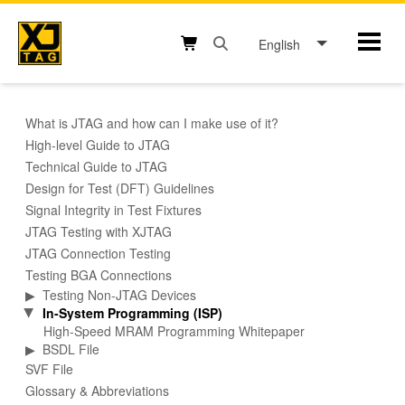
Skip
to
English
Mobil
content
Open search box button
Shopping cart button
What is JTAG and how can I make use of it?
High-level Guide to JTAG
Technical Guide to JTAG
Design for Test (DFT) Guidelines
Signal Integrity in Test Fixtures
JTAG Testing with XJTAG
JTAG Connection Testing
Testing BGA Connections
▶
Testing Non-JTAG Devices
In-System Programming (ISP)
▶
High-Speed MRAM Programming Whitepaper
▶
BSDL File
SVF File
Glossary & Abbreviations