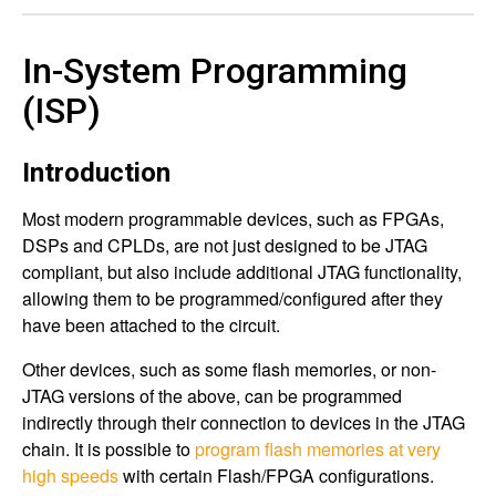
In-System Programming
(ISP)
Introduction
Most modern programmable devices, such as FPGAs,
DSPs and CPLDs, are not just designed to be JTAG
compliant, but also include additional JTAG functionality,
allowing them to be programmed/configured after they
have been attached to the circuit.
Other devices, such as some flash memories, or non-
JTAG versions of the above, can be programmed
indirectly through their connection to devices in the JTAG
chain. It is possible to
program flash memories at very
high speeds
with certain Flash/FPGA configurations.