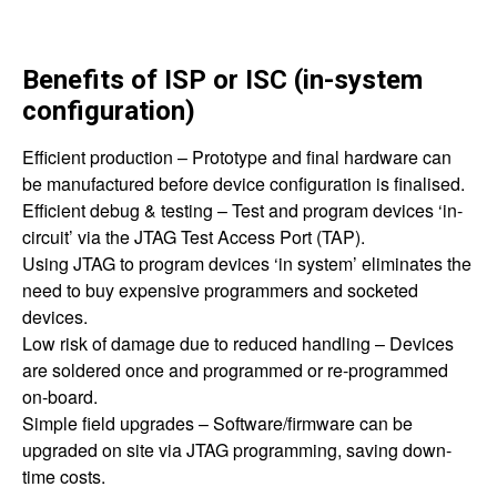
Benefits of ISP or ISC (in-system
configuration)
Efficient production – Prototype and final hardware can
be manufactured before device configuration is finalised.
Efficient debug & testing – Test and program devices ‘in-
circuit’ via the JTAG Test Access Port (TAP).
Using JTAG to program devices ‘in system’ eliminates the
need to buy expensive programmers and socketed
devices.
Low risk of damage due to reduced handling – Devices
are soldered once and programmed or re-programmed
on-board.
Simple field upgrades – Software/firmware can be
upgraded on site via JTAG programming, saving down-
time costs.