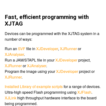
Fast, efficient programming with
XJTAG
Devices can be programmed with the XJTAG system in a
number of ways:
Run an
SVF
file in
XJDeveloper
,
XJRunner
or
XJAnalyser
.
Run a JAM/STAPL file in your
XJDeveloper
project,
XJRunner
or
XJAnalyser
.
Program the image using your
XJDeveloper
project or
XJRunner
.
Installed Library of example scripts
for a range of devices.
Ultra-high speed Flash programming using
XJFlash
.
XJLink
high throughput hardware interface to the board
being programmed.