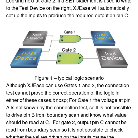
Looking next at Gate 2, if a SET statement is used to write
to the Test Device on the right, XJEase will automatically
set up the inputs to produce the required output on pin C.
Figure 1 – typical logic scenario
Although XJEase can use Gates 1 and 2, the connection
test cannot prove the correct operation of the logic in
either of these cases.&nbsp; For Gate 1 the voltage at pin
A is not known by the connection test, so it is not possible
to drive pin B from boundary scan and know what value
should be read at C. For gate 2, output pin C cannot be
read from boundary scan so it is not possible to check
whether the values driven on the inputs cause the