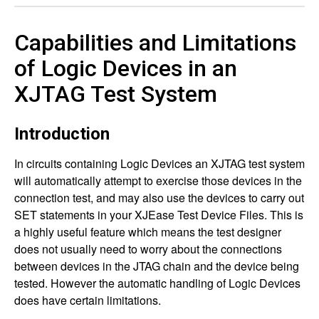
Capabilities and Limitations
of Logic Devices in an
XJTAG Test System
Introduction
In circuits containing Logic Devices an XJTAG test system
will automatically attempt to exercise those devices in the
connection test, and may also use the devices to carry out
SET statements in your XJEase Test Device Files. This is
a highly useful feature which means the test designer
does not usually need to worry about the connections
between devices in the JTAG chain and the device being
tested. However the automatic handling of Logic Devices
does have certain limitations.