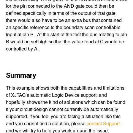
for the pin connected to the AND gate could then be
defined specifically in terms of the output of that gate;
there would also have to be an extra bus that contained
an specific reference to the boundary scan controllable
input at pin B. At the start of the test the bus relating to pin
B would be set high so that the value read at C would be
controlled by A.
Summary
This example shows both the capabilities and limitations
of XJTAG’s automatic Logic Device support, and
hopefully shows the kind of solutions which can be found
if your circuit design cannot currently be automatically
supported. If you feel you are facing a situation like this
and you cannot find a solution, please
contact Support
–
and we will try to help you work around the issue.