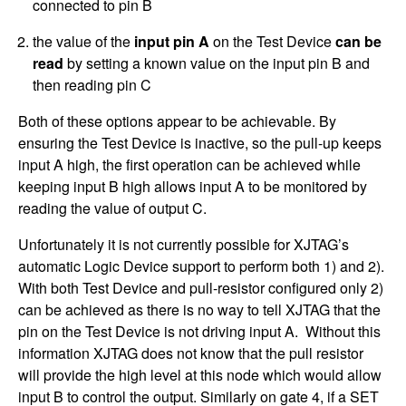
connected to pin B
the value of the
input pin A
on the Test Device
can be
read
by setting a known value on the input pin B and
then reading pin C
Both of these options appear to be achievable. By
ensuring the Test Device is inactive, so the pull-up keeps
input A high, the first operation can be achieved while
keeping input B high allows input A to be monitored by
reading the value of output C.
Unfortunately it is not currently possible for XJTAG’s
automatic Logic Device support to perform both 1) and 2).
With both Test Device and pull-resistor configured only 2)
can be achieved as there is no way to tell XJTAG that the
pin on the Test Device is not driving input A. Without this
information XJTAG does not know that the pull resistor
will provide the high level at this node which would allow
input B to control the output. Similarly on gate 4, if a SET