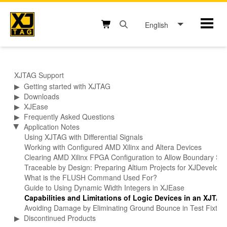
Skip
to
English
Mobil
content
Open search box button
Shopping cart button
XJTAG Support
▶
Getting started with XJTAG
▶
Downloads
▶
XJEase
▶
Frequently Asked Questions
Application Notes
▶
Using XJTAG with Differential Signals
Working with Configured AMD Xilinx and Altera Devices
Clearing AMD Xilinx FPGA Configuration to Allow Boundary Sca
Traceable by Design: Preparing Altium Projects for XJDevelop
What is the FLUSH Command Used For?
Guide to Using Dynamic Width Integers in XJEase
Capabilities and Limitations of Logic Devices in an XJTA
Avoiding Damage by Eliminating Ground Bounce in Test Fixtur
▶
Discontinued Products