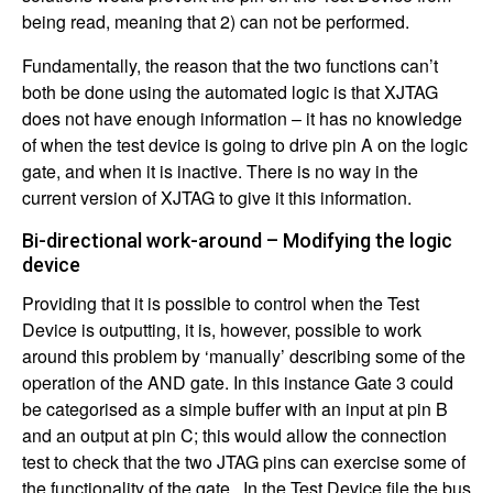
being read, meaning that 2) can not be performed.
Fundamentally, the reason that the two functions can’t
both be done using the automated logic is that XJTAG
does not have enough information – it has no knowledge
of when the test device is going to drive pin A on the logic
gate, and when it is inactive. There is no way in the
current version of XJTAG to give it this information.
Bi-directional work-around – Modifying the logic
device
Providing that it is possible to control when the Test
Device is outputting, it is, however, possible to work
around this problem by ‘manually’ describing some of the
operation of the AND gate. In this instance Gate 3 could
be categorised as a simple buffer with an input at pin B
and an output at pin C; this would allow the connection
test to check that the two JTAG pins can exercise some of
the functionality of the gate. In the Test Device file the bus