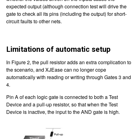
expected output (although connection test will drive the
gate to check all its pins (including the output) for short-
circuit faults to other nets.
Limitations of automatic setup
In Figure 2, the pull resistor adds an extra complication to
the scenario, and XJEase can no longer cope
automatically with reading or writing through Gates 3 and
4.
Pin A of each logic gate is connected to both a Test
Device and a pull-up resistor, so that when the Test
Device is inactive, the input to the AND gate is high.