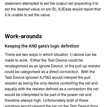
statement attempted to set the output net (expecting it to
set the desired value on pin B), XJEase would report that
it is unable to set the value.
Work-arounds
Keeping the AND gate’s logic definition
There are two ways in which situation 1) above can be
made to work. Either the Test Device could be
recategorised as an Ignore Device, or the pull-up resistor
could be categorised as a direct connection. With the
Test Device ignored XJTAG would interpret the pull
resistor as being the only device controlling the net and
equally with the resistor defined as a connection the net
would be interpreted to be part of the power net and
therefore always high. Unfortunately both of these
solutions would prevent the pin on the Test Device from