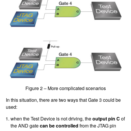
Figure 2 – More complicated scenarios
In this situation, there are two ways that Gate 3 could be
used:
when the Test Device is not driving, the
output pin C
of
the AND gate
can be controlled
from the JTAG pin