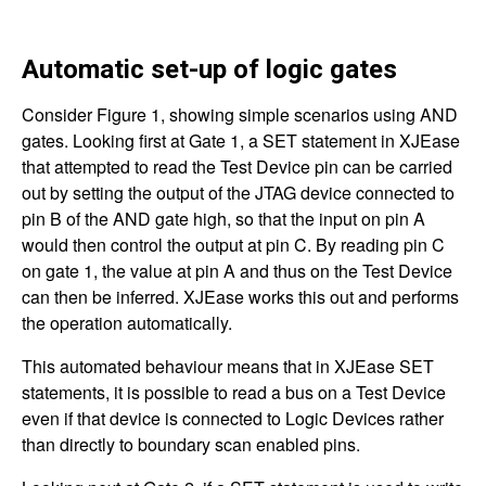
Automatic set-up of logic gates
Consider Figure 1, showing simple scenarios using AND
gates. Looking first at Gate 1, a SET statement in XJEase
that attempted to read the Test Device pin can be carried
out by setting the output of the JTAG device connected to
pin B of the AND gate high, so that the input on pin A
would then control the output at pin C. By reading pin C
on gate 1, the value at pin A and thus on the Test Device
can then be inferred. XJEase works this out and performs
the operation automatically.
This automated behaviour means that in XJEase SET
statements, it is possible to read a bus on a Test Device
even if that device is connected to Logic Devices rather
than directly to boundary scan enabled pins.