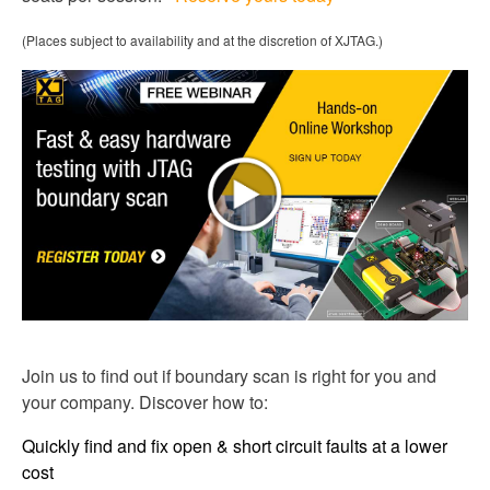
(Places subject to availability and at the discretion of XJTAG.)
Join us to find out if boundary scan is right for you and
your company. Discover how to:
Quickly find and fix open & short circuit faults at a lower
cost