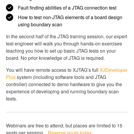
Fault finding abilities of a JTAG connection test
How to test non-JTAG elements of a board design
using boundary scan
In the second half of the JTAG training session, our expert
test engineer will walk you through hands-on exercises
teaching you how to set up basic JTAG tests on your
board. No prior knowledge of JTAG is required.
You will have remote access to XJTAG’s full
XJDeveloper
Plus
system (including software tools and JTAG
controller) connected to demo hardware to give you the
experience of developing and running boundary scan
tests.
Webinars are free to attend, but places are limited to 15
seats per session.
Reserve yours today