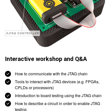
Interactive workshop and Q&A
How to communicate with the JTAG chain
Tools to interact with JTAG devices (e.g. FPGAs,
CPLDs or processors)
Introduction to board testing using the JTAG chain
How to describe a circuit in order to enable JTAG
testing