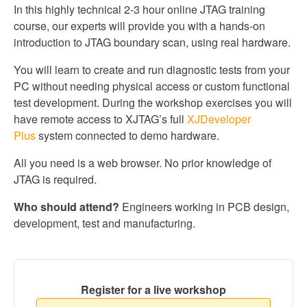
In this highly technical 2-3 hour online JTAG training
course, our experts will provide you with a hands-on
introduction to JTAG boundary scan, using real hardware.
You will learn to create and run diagnostic tests from your
PC without needing physical access or custom functional
test development. During the workshop exercises you will
have remote access to XJTAG’s full
XJDeveloper
Plus
system connected to demo hardware.
All you need is a web browser. No prior knowledge of
JTAG is required.
Who should attend?
Engineers working in PCB design,
development, test and manufacturing.
Register for a live workshop