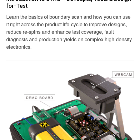
for-Test
Learn the basics of boundary scan and how you can use
it right across the product life-cycle to improve designs,
reduce re-spins and enhance test coverage, fault
diagnosis and production yields on complex high-density
electronics.