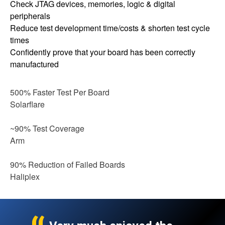
Check JTAG devices, memories, logic & digital
peripherals
Reduce test development time/costs & shorten test cycle
times
Confidently prove that your board has been correctly
manufactured
500% Faster Test Per Board
Solarflare
~90% Test Coverage
Arm
90% Reduction of Failed Boards
Haliplex