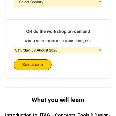
OR do the workshop on-demand
with 24 hours access to one of our training PCs
Choose
date
*
What you will learn
Introduction to JTAG – Concepts, Tools & Design-