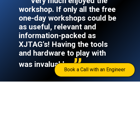
Very much enjoyed the
workshop. If only all the free
one-day workshops could be
as useful, relevant and
information-packed as
XJTAG’s! Having the tools
and hardware to play with
was invaluable.
Book a Call with an Engineer
Peter Sarginson
–
Digital Design Engineer,
BROADCAST SPORTS INTERNATIONAL
Read the full case
View all 100+ case
|
study
studies