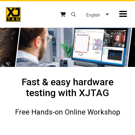
Skip
to
English
Mobil
content
Open search box button
Shopping cart button
Fast & easy hardware
testing with XJTAG
Free Hands-on Online Workshop