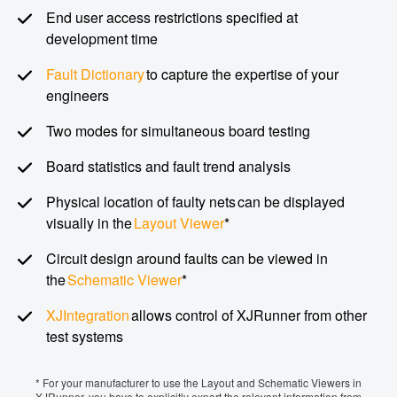
End user access restrictions specified at
development time
Fault Dictionary
to capture the expertise of your
engineers
Two modes for simultaneous board testing
Board statistics and fault trend analysis
Physical location of faulty nets can be displayed
visually in the
Layout Viewer
*
Circuit design around faults can be viewed in
the
Schematic Viewer
*
XJIntegration
allows control of XJRunner from other
test systems
* For your manufacturer to use the Layout and Schematic Viewers in
XJRunner, you have to explicitly export the relevant information from