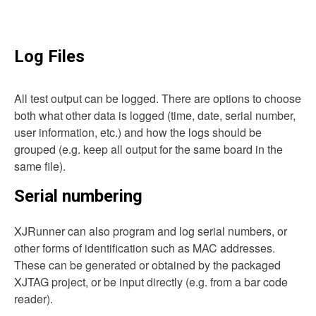
Log Files
All test output can be logged. There are options to choose
both what other data is logged (time, date, serial number,
user information, etc.) and how the logs should be
grouped (e.g. keep all output for the same board in the
same file).
Serial numbering
XJRunner can also program and log serial numbers, or
other forms of identification such as MAC addresses.
These can be generated or obtained by the packaged
XJTAG project, or be input directly (e.g. from a bar code
reader).