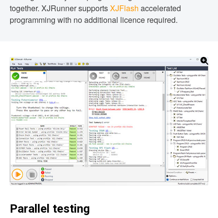
together. XJRunner supports
XJFlash
accelerated
programming with no additional licence required.
Parallel testing