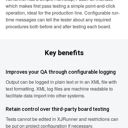
which makes first pass testing a simple point-and-click
operation, ideal for the production line. Configurable run-
time messages can tell the tester about any required
procedures both before and after testing each board.
Key benefits
Improves your QA through configurable logging
Output can be logged in plain text or in an XML file with
text formatting. XML log files are machine readable to
facilitate data import into other systems.
Retain control over third-party board testing
Tests cannot be edited in XJRunner and restrictions can
be put on project configuration if necessary.