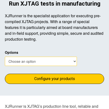
Run XJTAG tests in manufacturing
XJRunner is the specialist application for executing pre-
compiled XJTAG projects. With a range of special
features it is particularly aimed at board manufacturers
and in-field support, providing simple, secure and audited
production testing.
Options
Configure your products
XJRunner is XJTAG’s production line tool, reliable and