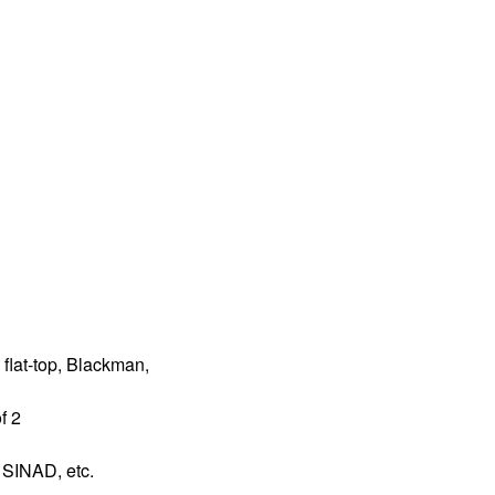
 flat-top, Blackman,
f 2
SINAD, etc.