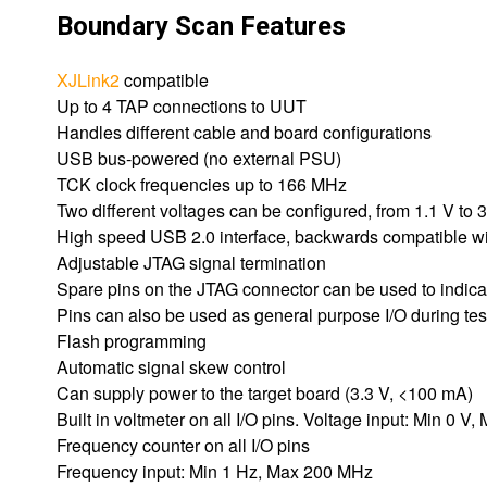
Boundary Scan Features
XJLink2
compatible
Up to 4 TAP connections to UUT
Handles different cable and board configurations
USB bus-powered (no external PSU)
TCK clock frequencies up to 166 MHz
Two different voltages can be configured, from 1.1 V to 3
High speed USB 2.0 interface, backwards compatible w
Adjustable JTAG signal termination
Spare pins on the JTAG connector can be used to indicat
Pins can also be used as general purpose I/O during test
Flash programming
Automatic signal skew control
Can supply power to the target board (3.3 V, <100 mA)
Built in voltmeter on all I/O pins. Voltage input: Min 0 V,
Frequency counter on all I/O pins
Frequency input: Min 1 Hz, Max 200 MHz