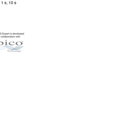
1 s, 10 s