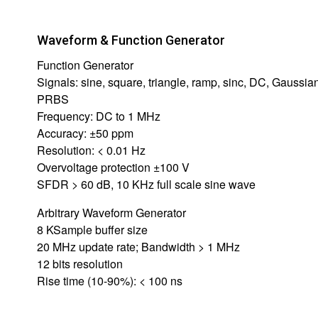
Waveform & Function Generator
Function Generator
Signals: sine, square, triangle, ramp, sinc, DC, Gaussian
PRBS
Frequency: DC to 1 MHz
Accuracy: ±50 ppm
Resolution: < 0.01 Hz
Overvoltage protection ±100 V
SFDR > 60 dB, 10 KHz full scale sine wave
Arbitrary Waveform Generator
8 KSample buffer size
20 MHz update rate; Bandwidth > 1 MHz
12 bits resolution
Rise time (10-90%): < 100 ns