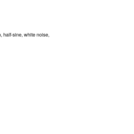
, half-sine, white noise,