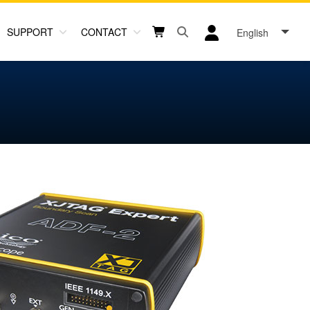
SUPPORT
CONTACT
English
Open search box button
Shopping cart button
User log in icon