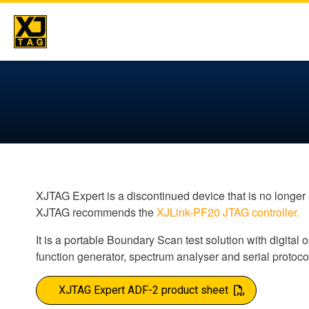
Skip
to
content
XJTAG Expert is a discontinued device that is no longer 
XJTAG recommends the
XJLink-PF20 JTAG controller.
It is a portable Boundary Scan test solution with digital
function generator, spectrum analyser and serial protoco
XJTAG Expert ADF-2 product sheet