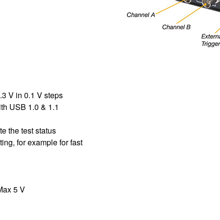
.3 V in 0.1 V steps
ith USB 1.0 & 1.1
e the test status
ing, for example for fast
 Max 5 V