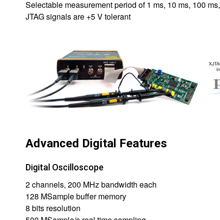
Selectable measurement period of 1 ms, 10 ms, 100 ms, 
JTAG signals are +5 V tolerant
Advanced Digital Features
Digital Oscilloscope
2 channels, 200 MHz bandwidth each
128 MSample buffer memory
8 bits resolution
500 MSample/s real time sampling