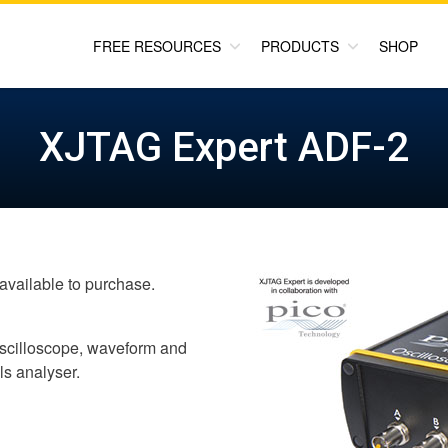
FREE RESOURCES
PRODUCTS
SHOP
XJTAG Expert ADF-2
available to purchase.
 oscilloscope, waveform and
ls analyser.