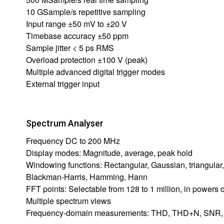
10 GSample/s repetitive sampling
Input range ±50 mV to ±20 V
Timebase accuracy ±50 ppm
Sample jitter < 5 ps RMS
Overload protection ±100 V (peak)
Multiple advanced digital trigger modes
External trigger input
Spectrum Analyser
Frequency DC to 200 MHz
Display modes: Magnitude, average, peak hold
Windowing functions: Rectangular, Gaussian, triangular,
Blackman-Harris, Hamming, Hann
FFT points: Selectable from 128 to 1 million, in powers o
Multiple spectrum views
Frequency-domain measurements: THD, THD+N, SNR, 