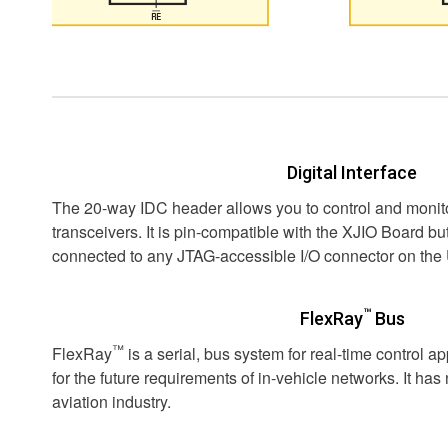
Digital Interface
The 20-way IDC header allows you to control and monito
transceivers. It is pin-compatible with the XJIO Board but
connected to any JTAG-accessible I/O connector on the
™
FlexRay
Bus
™
FlexRay
is a serial, bus system for real-time control a
for the future requirements of in-vehicle networks. It has
aviation industry.