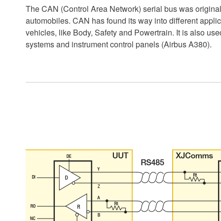
The CAN (Control Area Network) serial bus was original
automobiles. CAN has found its way into different appli
vehicles, like Body, Safety and Powertrain. It is also use
systems and instrument control panels (Airbus A380).