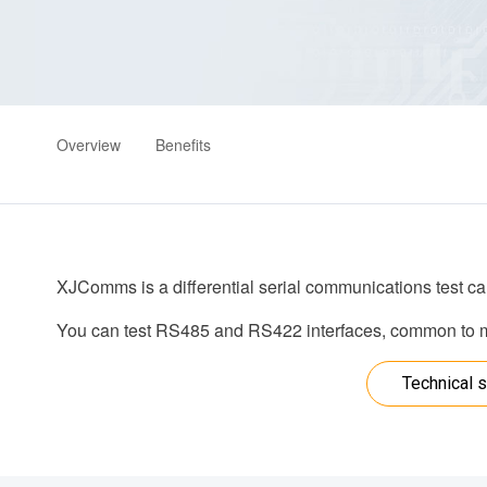
Overview
Benefits
XJComms is a differential serial communications test ca
You can test RS485 and RS422 interfaces, common to ma
Technical s