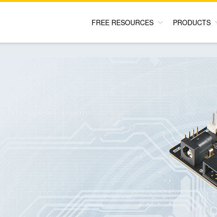
FREE RESOURCES
PRODUCTS