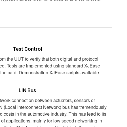
Test Control
rom the UUT to verify that both digital and protocol
cted. Tests are implemented using standard XJEase
h the card. Demonstration XJEase scripts available.
LIN Bus
etwork connection between actuators, sensors or
N (Local Interconnect Network) bus has tremendously
 costs in the automotive industry. This has lead to its
 of applications, mainly for low speed networking in