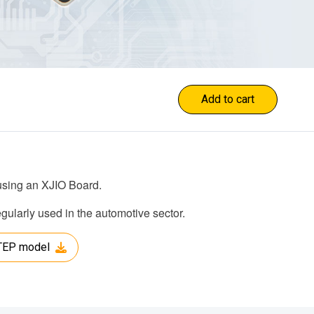
Add to cart
 using an XJIO Board.
larly used in the automotive sector.
TEP model