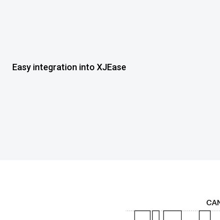
Easy integration into XJEase