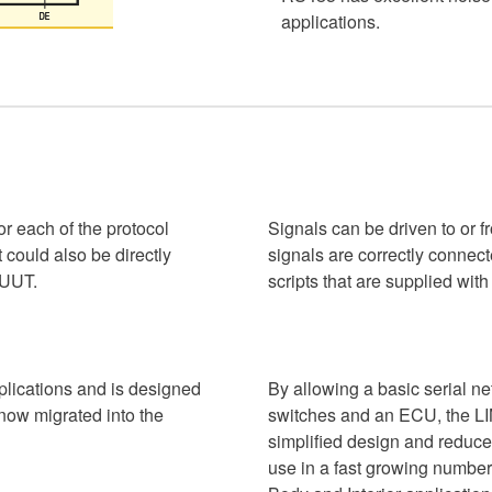
applications.
r each of the protocol
Signals can be driven to or f
 could also be directly
signals are correctly conne
 UUT.
scripts that are supplied wit
pplications and is designed
By allowing a basic serial n
 now migrated into the
switches and an ECU, the LI
simplified design and reduced
use in a fast growing number