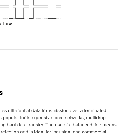
s
es differential data transmission over a terminated
s popular for inexpensive local networks, multidrop
ng haul data transfer. The use of a balanced line means
ejection and is ideal for industrial and commercial