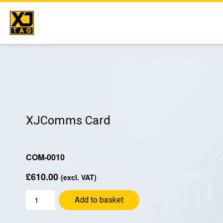
Skip
to
content
XJComms Card
COM-0010
£
610.00
(excl. VAT)
XJComms
Add to basket
Card
quantity