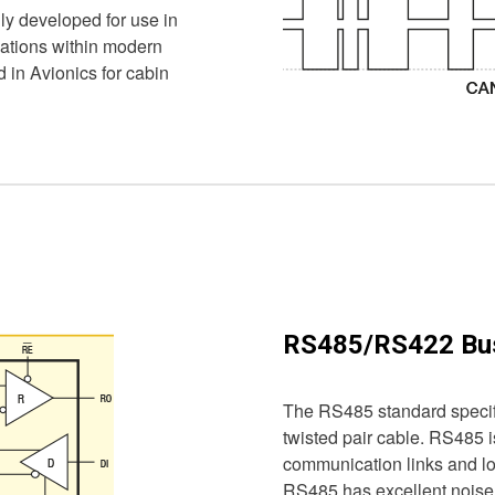
ly developed for use in
cations within modern
d in Avionics for cabin
RS485/RS422 Bu
The RS485 standard specifi
twisted pair cable. RS485 i
communication links and lo
RS485 has excellent noise r