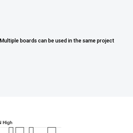
Multiple boards can be used in the same project