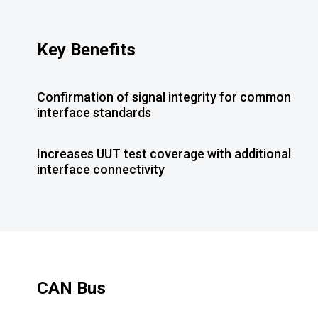
Key Benefits
Confirmation of signal integrity for common
interface standards
Increases UUT test coverage with additional
interface connectivity
CAN Bus