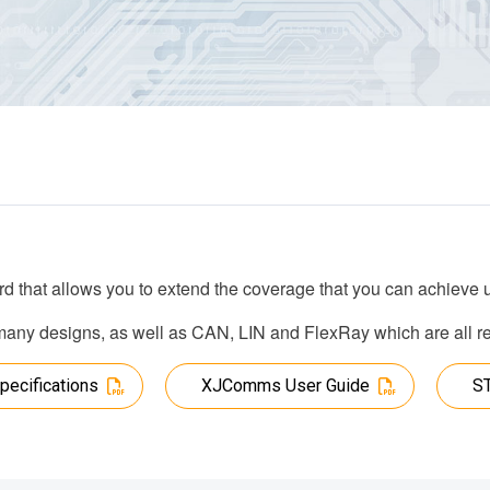
rd that allows you to extend the coverage that you can achieve
ny designs, as well as CAN, LIN and FlexRay which are all regu
pecifications
XJComms User Guide
S