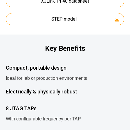
XJLink-PF40 datasheet
STEP model
Key Benefits
Compact, portable design
Ideal for lab or production environments
Electrically & physically robust
8 JTAG TAPs
With configurable frequency per TAP