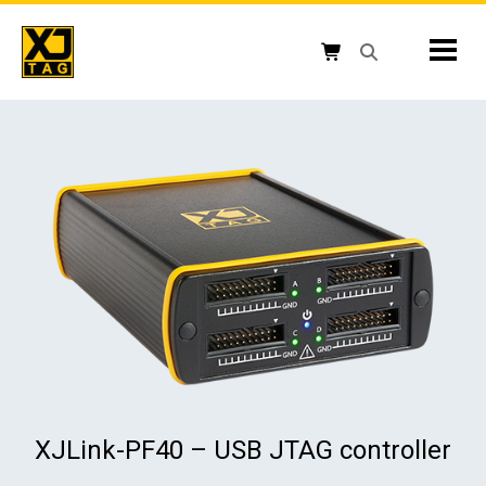
Skip
to
Mobil
content
Open search box
Shopping cart button
XJLink-PF40 – USB JTAG controller