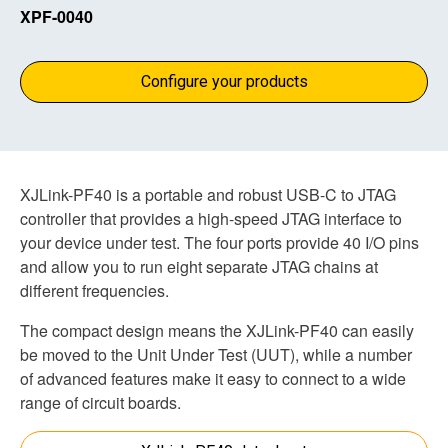
XPF-0040
Configure your products
XJLink-PF40 is a portable and robust USB-C to JTAG
controller that provides a high-speed JTAG interface to
your device under test. The four ports provide 40 I/O pins
and allow you to run eight separate JTAG chains at
different frequencies.
The compact design means the XJLink-PF40 can easily
be moved to the Unit Under Test (UUT), while a number
of advanced features make it easy to connect to a wide
range of circuit boards.