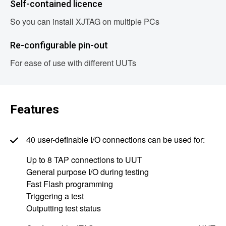
Self-contained licence
So you can install XJTAG on multiple PCs
Re-configurable pin-out
For ease of use with different UUTs
Features
40 user-definable I/O connections can be used for:
Up to 8 TAP connections to UUT
General purpose I/O during testing
Fast Flash programming
Triggering a test
Outputting test status