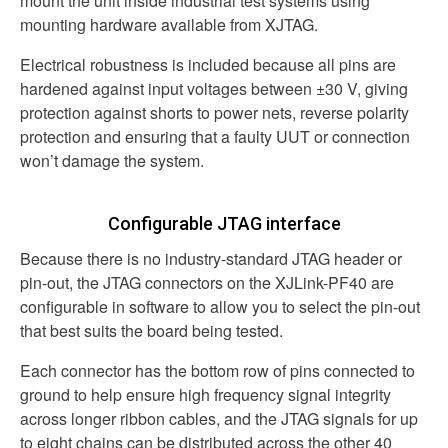
mount the unit inside industrial test systems using
mounting hardware available from XJTAG.
Electrical robustness is included because all pins are
hardened against input voltages between
±30 V
, giving
protection against shorts to power nets, reverse polarity
protection and ensuring that a faulty UUT or connection
won’t damage the system.
Configurable JTAG interface
Because there is no industry-standard JTAG header or
pin-out, the JTAG connectors on the XJLink-PF40 are
configurable in software to allow you to select the pin-out
that best suits the board being tested.
Each connector has the bottom row of pins connected to
ground to help ensure high frequency signal integrity
across longer ribbon cables, and the JTAG signals for up
to eight chains can be distributed across the other 40