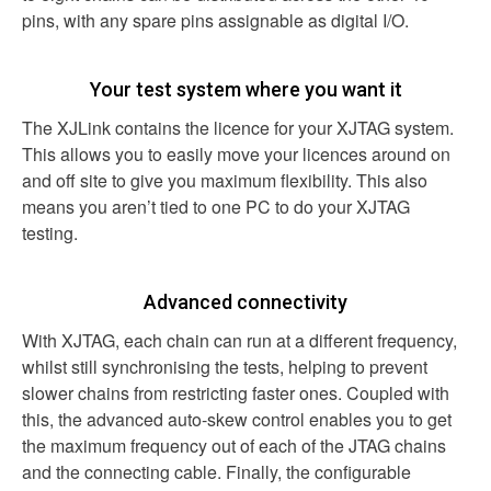
pins, with any spare pins assignable as digital I/O.
Your test system where you want it
The XJLink contains the licence for your XJTAG system.
This allows you to easily move your licences around on
and off site to give you maximum flexibility. This also
means you aren’t tied to one PC to do your XJTAG
testing.
Advanced connectivity
With XJTAG, each chain can run at a different frequency,
whilst still synchronising the tests, helping to prevent
slower chains from restricting faster ones. Coupled with
this, the advanced auto-skew control enables you to get
the maximum frequency out of each of the JTAG chains
and the connecting cable. Finally, the configurable