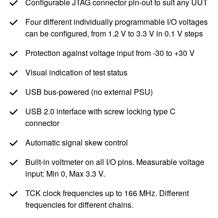
Configurable JTAG connector pin-out to suit any UUT
Four different individually programmable I/O voltages
can be configured, from
1.2 V
to
3.3 V
in
0.1 V
steps
Protection against voltage input from -30 to +
30 V
Visual indication of test status
USB bus-powered (no external PSU)
USB 2.0 interface with screw locking type C
connector
Automatic signal skew control
Built-in voltmeter on all I/O pins. Measurable voltage
input: Min 0, Max
3.3 V
.
TCK clock frequencies up to
166 MHz
. Different
frequencies for different chains.