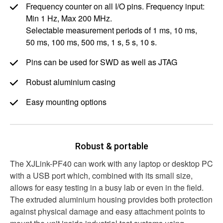
Frequency counter on all I/O pins. Frequency input:
Min
1 Hz
, Max
200 MHz
.
Selectable measurement periods of
1 ms
,
10 ms
,
50 ms
,
100 ms
,
500 ms
,
1 s
,
5 s
,
10 s
.
Pins can be used for SWD as well as JTAG
Robust aluminium casing
Easy mounting options
Robust & portable
The XJLink-PF40 can work with any laptop or desktop PC
with a USB port which, combined with its small size,
allows for easy testing in a busy lab or even in the field.
The extruded aluminium housing provides both protection
against physical damage and easy attachment points to