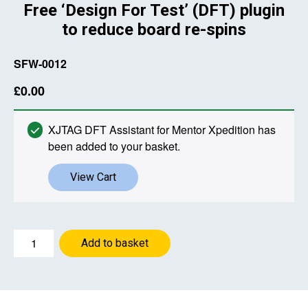
Free ‘Design For Test’ (DFT) plugin
to reduce board re-spins
SFW-0012
£
0.00
XJTAG DFT Assistant for Mentor Xpedition has
been added to your basket.
View Cart
XJTAG
Add to basket
DFT
Assistant
for
Mentor