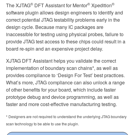
®
®
®
Xpedition
The XJTAG
DFT Assistant for Mentor
Xpedition
quantity
software plugin allows design engineers to identify and
correct potential JTAG testability problems early in the
design cycle. Because many IC packages are
inaccessible for testing using physical probes, failure to
provide JTAG test access to these chips could result in a
board re-spin and an expensive project delay.
XJTAG DFT Assistant helps you validate the correct
implementation of boundary scan chains*, as well as
provides compliance to ‘Design For Test’ best practices.
What’s more, JTAG compliance can also unlock a range
of other benefits for your board, which include faster
prototype debug and device programming, as well as
faster and more cost-effective manufacturing testing.
* Designers are not required to understand the underlying JTAG boundary
scan technology to be able to use the plugin.