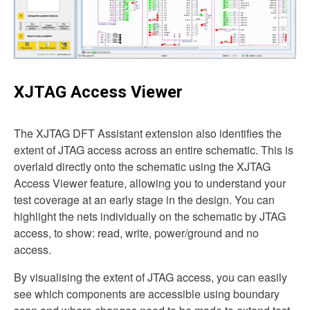
XJTAG Access Viewer
The XJTAG DFT Assistant extension also identifies the
extent of JTAG access across an entire schematic. This is
overlaid directly onto the schematic using the XJTAG
Access Viewer feature, allowing you to understand your
test coverage at an early stage in the design. You can
highlight the nets individually on the schematic by JTAG
access, to show: read, write, power/ground and no
access.
By visualising the extent of JTAG access, you can easily
see which components are accessible using boundary