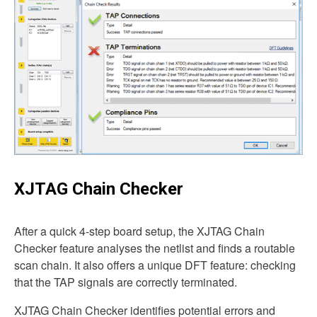
XJTAG Chain Checker
After a quick 4-step board setup, the XJTAG Chain
Checker feature analyses the netlist and finds a routable
scan chain. It also offers a unique DFT feature: checking
that the TAP signals are correctly terminated.
XJTAG Chain Checker identifies potential errors and