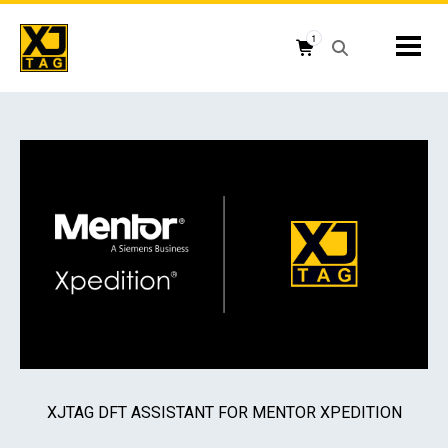
Skip
to
1
Mobil
content
Open search box
Shopping cart button
XJTAG DFT ASSISTANT FOR MENTOR XPEDITION