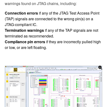
warnings found on JTAG chains, including:
Connection errors
if any of the JTAG Test Access Point
(TAP) signals are connected to the wrong pin(s) on a
JTAG-compliant IC.
Termination warnings
if any of the TAP signals are not
terminated as recommended.
Compliance pin errors
if they are incorrectly pulled high
or low, or are left floating.