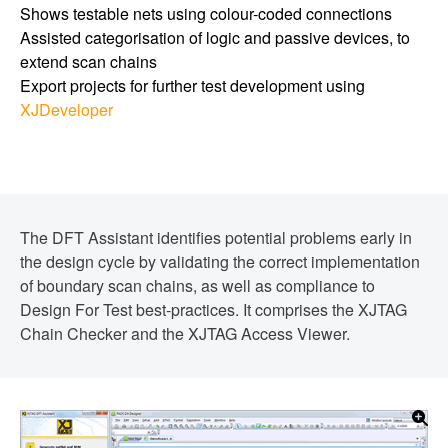
Shows testable nets using colour-coded connections
Assisted categorisation of logic and passive devices, to
extend scan chains
Export projects for further test development using
XJDeveloper
The DFT Assistant identifies potential problems early in
the design cycle by validating the correct implementation
of boundary scan chains, as well as compliance to
Design For Test best-practices. It comprises the XJTAG
Chain Checker and the XJTAG Access Viewer.