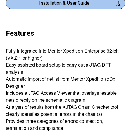
Installation & User Guide
Features
Fully integrated into Mentor Xpedition Enterprise 32-bit
(VX.2.1 or higher)
Easy assisted board setup to carry out a JTAG DFT
analysis
Automatic import of netlist from Mentor Xpedition xDx
Designer
Includes a JTAG Access Viewer that overlays testable
nets directly on the schematic diagram
Analysis of results from the XJTAG Chain Checker tool
clearly identifies potential errors in the chain(s)
Provides three categories of errors: connection,
termination and compliance