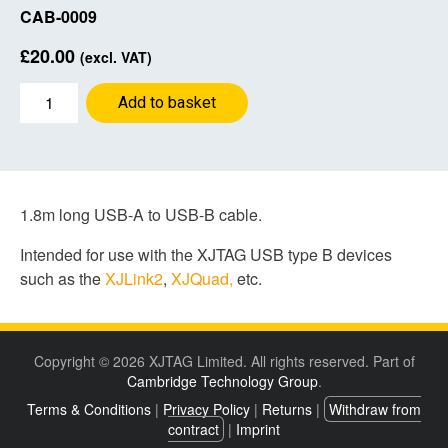
CAB-0009
£
20.00
(excl. VAT)
Blue
Add to basket
USB
cable
1.8m
A-
B
1.8m long USB-A to USB-B cable.
quantity
Intended for use with the XJTAG USB type B devices
such as the
XJLink2
,
XJQuad,
etc.
Copyright © 2026 XJTAG Limited. All rights reserved. Part of
Cambridge Technology Group
.
Terms & Conditions
|
Privacy Policy
|
Returns
|
Withdraw from
contract
|
Imprint