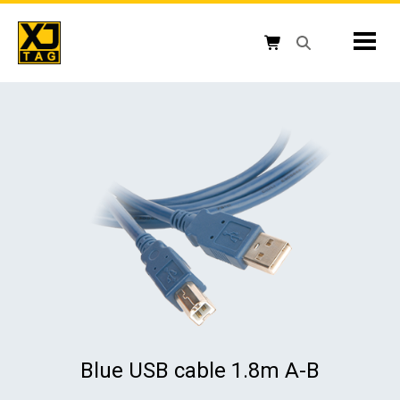
Skip
to
Mobil
content
Open search box
Shopping cart button
Blue USB cable 1.8m A-B