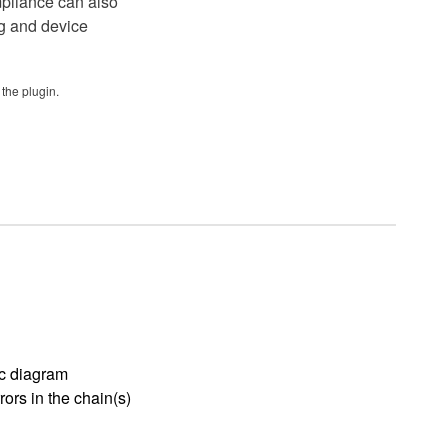
mpliance can also
ug and device
the plugin.
ic diagram
rors in the chain(s)