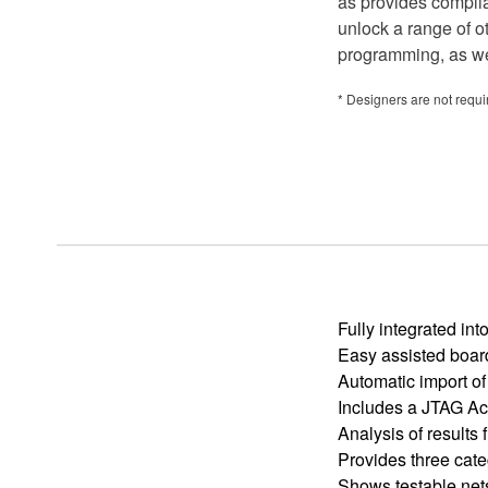
as provides compli
unlock a range of o
programming, as wel
* Designers are not requ
Fully integrated i
Easy assisted boar
Automatic import of
Includes a JTAG Acc
Analysis of results 
Provides three cate
Shows testable net