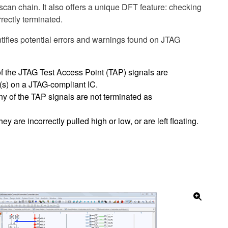
 scan chain. It also offers a unique DFT feature: checking
rectly terminated.
fies potential errors and warnings found on JTAG
of the JTAG Test Access Point (TAP) signals are
(s) on a JTAG-compliant IC.
ny of the TAP signals are not terminated as
they are incorrectly pulled high or low, or are left floating.