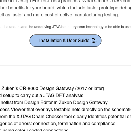
ance to ‘Design For Test’ best practices. What’s more, JTAG co
ther benefits for your board, which include faster prototype deb
l as faster and more cost-effective manufacturing testing.
ired to understand the underlying JTAG boundary scan technology to be able to use 
Installation & User Guide
nto Zuken’s CR-8000 Design Gateway (2017 or later)
d setup to carry out a JTAG DFT analysis
 netlist from Design Editor in Zuken Design Gateway
ess Viewer that overlays testable nets directly on the schemat
from the XJTAG Chain Checker tool clearly identifies potential er
gories of errors: connection, termination and compliance
s using colour-coded connections