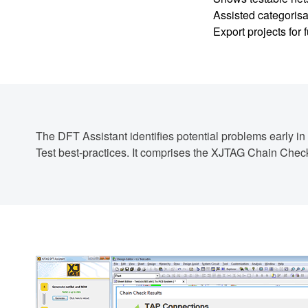
Assisted categorisa
Export projects for
The DFT Assistant identifies potential problems early i
Test best-practices. It comprises the XJTAG Chain Che