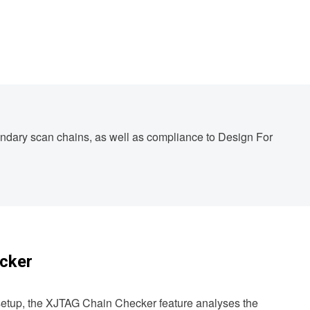
oundary scan chains, as well as compliance to Design For
cker
 setup, the XJTAG Chain Checker feature analyses the