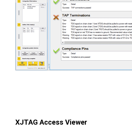
XJTAG Access Viewer