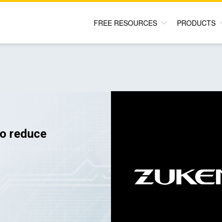
FREE RESOURCES
PRODUCTS
to reduce