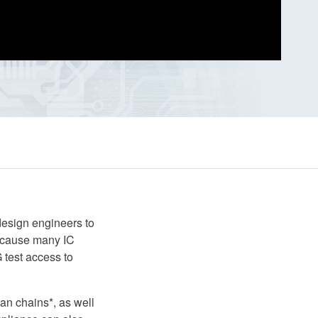
esign engineers to
 Because many IC
 test access to
an chains*, as well