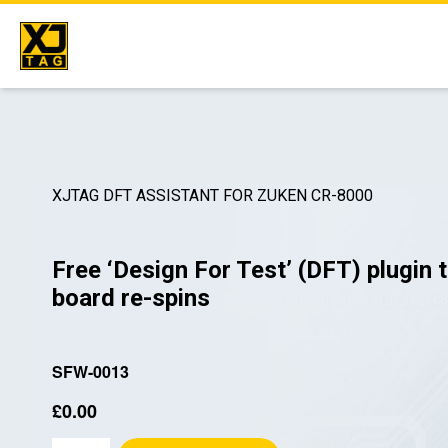
Skip
to
content
XJTAG DFT ASSISTANT FOR ZUKEN CR-8000
Free ‘Design For Test’ (DFT) plugin 
board re-spins
SFW-0013
£
0.00