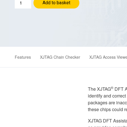
XJTAG
Add to basket
DFT
Assistant
for
Zuken
CR-
8000
quantity
Features
XJTAG Chain Checker
XJTAG Access Viewe
®
The XJTAG
DFT As
identify and correc
packages are inacce
these chips could r
XJTAG DFT Assistan