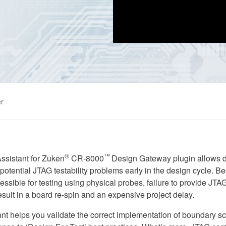
r
®
™
sistant for Zuken
CR-8000
Design Gateway plugin allows d
t potential JTAG testability problems early in the design cycle.
ssible for testing using physical probes, failure to provide JTAG
esult in a board re-spin and an expensive project delay.
t helps you validate the correct implementation of boundary sc