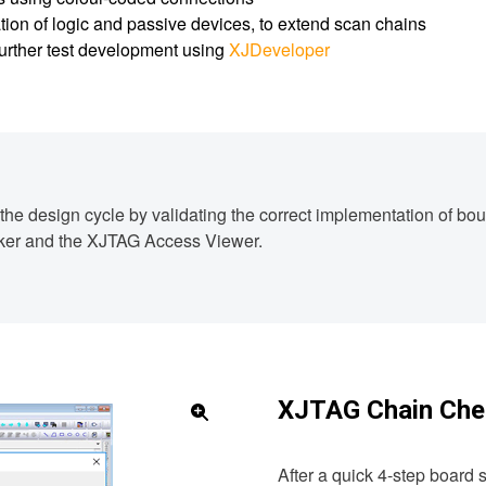
tion of logic and passive devices, to extend scan chains
 further test development using
XJDeveloper
n the design cycle by validating the correct implementation of b
cker and the XJTAG Access Viewer.
XJTAG Chain Che
After a quick 4-step board