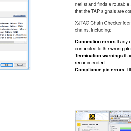
netlist and finds a routable
that the TAP signals are cor
XJTAG Chain Checker identi
chains, including:
Connection errors
if any 
connected to the wrong pin
Termination warnings
if a
recommended.
Compliance pin errors
if 