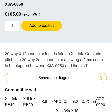
XJA-0050
£
105.00
(excl. VAT)
0.1”
Add to basket
to
2
mm
Adapter
quantity
20-way 0.1” connector inserts into an XJLink. Converts
pitch to a 20-way 2mm connector allowing a 2mm cable
to be plugged between XJA-0050 and the UUT.
Schematic diagram
Compatible with:
XJLink-
XJLink-
ACC-
XJLink2
PXI-XJLink2
XJQuad
PF40
PF20
0020
Yes (via
XJA-