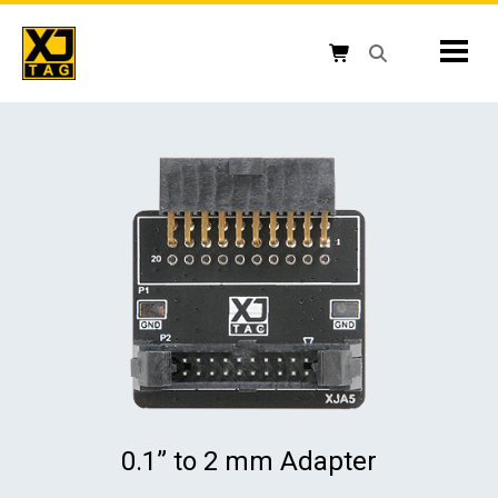
Skip
to
Mobil
content
Open search box
Shopping cart button
0.1” to 2 mm Adapter